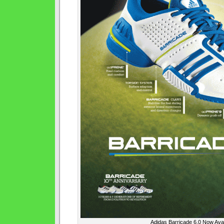
Adidas Barricade 6.0 Now Avai