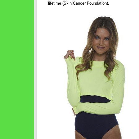
lifetime (Skin Cancer Foundation).