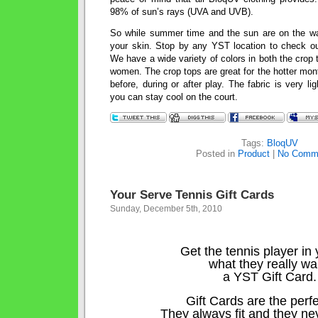
98% of sun’s rays (UVA and UVB).
So while summer time and the sun are on the wa
your skin. Stop by any YST location to check ou
We have a wide variety of colors in both the crop to
women. The crop tops are great for the hotter mo
before, during or after play. The fabric is very l
you can stay cool on the court.
Tags:
BloqUV
Posted in
Product
|
No Comm
Your Serve Tennis Gift Cards
Sunday, December 5th, 2010
Get the tennis player in y
what they really wa
a YST Gift Card.
Gift Cards are the perfec
They always fit and they ne