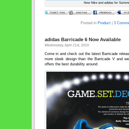
New Nike and adidas for Summ
Posted in
Product
|
3 Comme
adidas Barricade 6 Now Available
Wednesday, April 21st, 2010
Come in and check out the latest Barricade relea
more sleek design than the Barricade V and weigh
offers the best durability around.