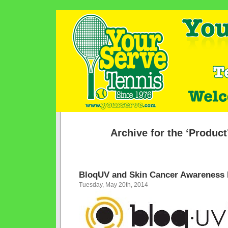
Archive for the ‘Product
BloqUV and Skin Cancer Awareness
Tuesday, May 20th, 2014