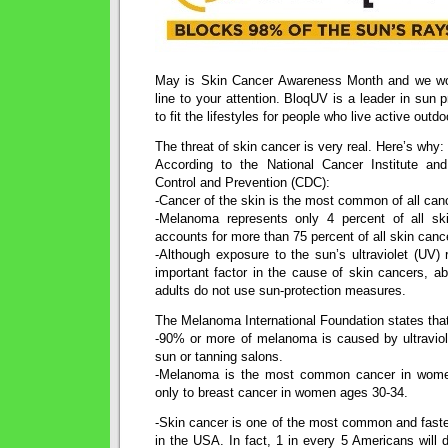
May is Skin Cancer Awareness Month and we woul
line to your attention. BloqUV is a leader in sun 
to fit the lifestyles for people who live active outdoo
The threat of skin cancer is very real. Here’s why:
According to the National Cancer Institute an
Control and Prevention (CDC):
-Cancer of the skin is the most common of all canc
-Melanoma represents only 4 percent of all sk
accounts for more than 75 percent of all skin canc
-Although exposure to the sun’s ultraviolet (UV)
important factor in the cause of skin cancers, a
adults do not use sun-protection measures.
The Melanoma International Foundation states tha
-90% or more of melanoma is caused by ultraviole
sun or tanning salons.
-Melanoma is the most common cancer in wom
only to breast cancer in women ages 30-34.
-Skin cancer is one of the most common and faste
in the USA. In fact, 1 in every 5 Americans will d