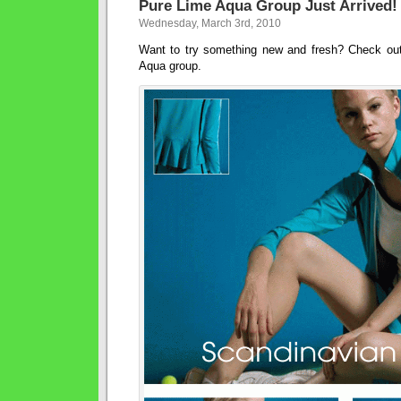
Pure Lime Aqua Group Just Arrived!
Wednesday, March 3rd, 2010
Want to try something new and fresh? Check ou
Aqua group.