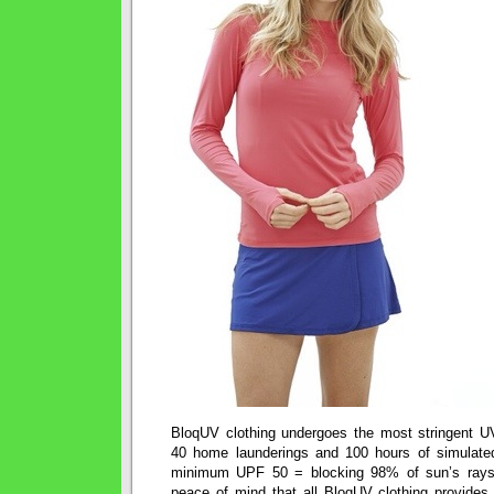
BloqUV clothing undergoes the most stringent U
40 home launderings and 100 hours of simulated
minimum UPF 50 = blocking 98% of sun’s ray
peace of mind that all BloqUV clothing provides