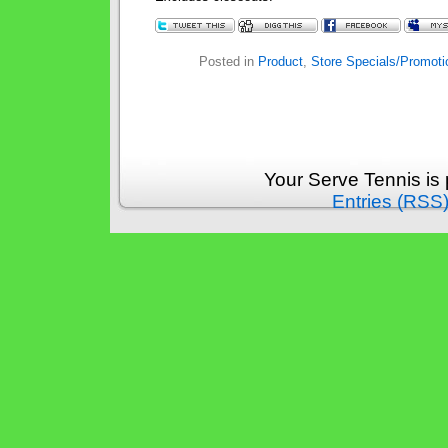
Posted in
Product
,
Store Specials/Promoti
Your Serve Tennis is
Entries (RSS