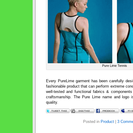
Pure Lime Tennis
Every PureLime garment has been carefully desi
fashionable product that can perform extreme con
well-tested and functional fabrics & components 
craftsmanship. The Pure Lime name and logo i
quality.
Posted in
Product
|
3 Comme