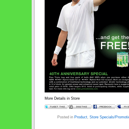
More Details in Store
Posted in
Product
,
Store Specials/Promoti