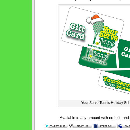
Your Serve Tennis Holiday Gift
Available in any amount with no fees and 