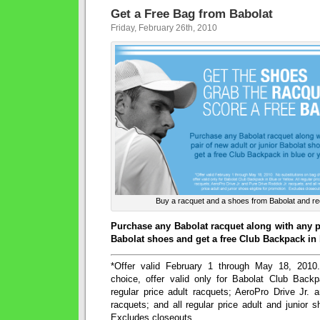
Get a Free Bag from Babolat
Friday, February 26th, 2010
Buy a racquet and a shoes from Babolat and re
Purchase any Babolat racquet along with any pa
Babolat shoes and get a free Club Backpack in 
*Offer valid February 1 through May 18, 2010
choice, offer valid only for Babolat Club Backp
regular price adult racquets; AeroPro Drive Jr. 
racquets; and all regular price adult and junior s
Excludes closeouts.