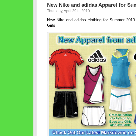
New Nike and adidas Apparel for S
Thursday, April 29th, 2010
New Nike and adidas clothing for Summer 201
Girls