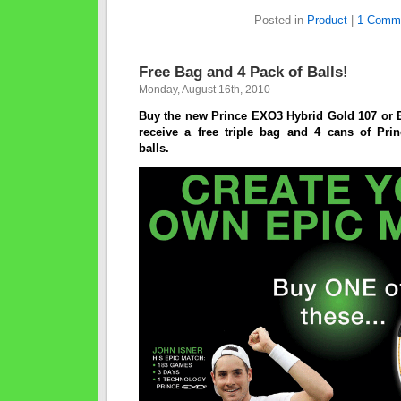
Posted in
Product
|
1 Comm
Free Bag and 4 Pack of Balls!
Monday, August 16th, 2010
Buy the new Prince EXO3 Hybrid Gold 107 or
receive a free triple bag and 4 cans of Pr
balls.