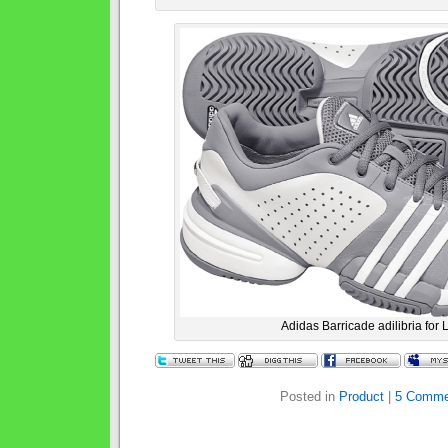
Adidas Barricade adilibria for 
Posted in
Product
|
5 Comme