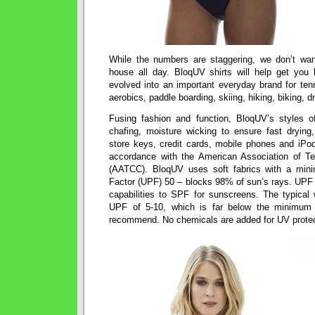
While the numbers are staggering, we don’t wan
house all day. BloqUV shirts will help get you
evolved into an important everyday brand for tenn
aerobics, paddle boarding, skiing, hiking, biking, d
Fusing fashion and function, BloqUV’s styles o
chafing, moisture wicking to ensure fast drying,
store keys, credit cards, mobile phones and iPods
accordance with the American Association of Te
(AATCC). BloqUV uses soft fabrics with a minim
Factor (UPF) 50 – blocks 98% of sun’s rays. UPF i
capabilities to SPF for sunscreens. The typical 
UPF of 5-10, which is far below the minimum 
recommend. No chemicals are added for UV protec