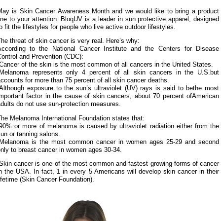
May is Skin Cancer Awareness Month and we would like to bring a product
ine to your attention. BloqUV is a leader in sun protective apparel, designed
o fit the lifestyles for people who live active outdoor lifestyles.
he threat of skin cancer is very real. Here’s why:
According to the National Cancer Institute and the Centers for Disease
Control and Prevention (CDC):
Cancer of the skin is the most common of all cancers in the United States.
-Melanoma represents only 4 percent of all skin cancers in the U.S.but
ccounts for more than 75 percent of all skin cancer deaths.
Although exposure to the sun’s ultraviolet (UV) rays is said to bethe most
important factor in the cause of skin cancers, about 70 percent ofAmerican
dults do not use sun-protection measures.
he Melanoma International Foundation states that:
90% or more of melanoma is caused by ultraviolet radiation either from the
un or tanning salons.
-Melanoma is the most common cancer in women ages 25-29 and second
only to breast cancer in women ages 30-34.
-Skin cancer is one of the most common and fastest growing forms of cancer
n the USA. In fact, 1 in every 5 Americans will develop skin cancer in their
ifetime (Skin Cancer Foundation).