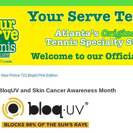
«
New Prince T22 Bright Pink Edition
BloqUV and Skin Cancer Awareness Month