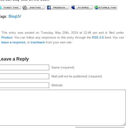
Tags:
BloqUV
This entry was posted on Tuesday, May 20th, 2014 at 12:48 pm and is filed under
Product
. You can follow any responses to this entry through the
RSS 2.0
feed. You can
leave a response
, or
trackback
from your own site.
Leave a Reply
Name (required)
Mail (will not be published) (required)
Website