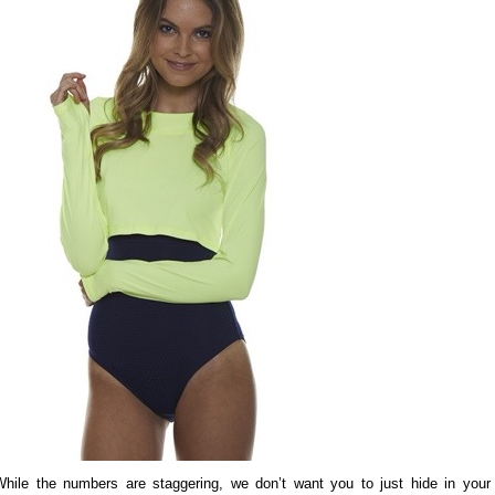
While the numbers are staggering, we don’t want you to just hide in your