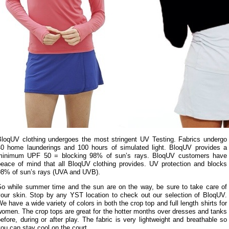
BloqUV clothing undergoes the most stringent UV Testing. Fabrics undergo
40 home launderings and 100 hours of simulated light. BloqUV provides a
minimum UPF 50 = blocking 98% of sun’s rays. BloqUV customers have
peace of mind that all BloqUV clothing provides. UV protection and blocks
98% of sun’s rays (UVA and UVB).
So while summer time and the sun are on the way, be sure to take care of
your skin. Stop by any YST location to check out our selection of BloqUV.
e have a wide variety of colors in both the crop top and full length shirts for
omen. The crop tops are great for the hotter months over dresses and tanks
efore, during or after play. The fabric is very lightweight and breathable so
ou can stay cool on the court.