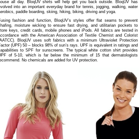
house all day. BloqUV shirts will help get you back outside. BloqUV has
volved into an important everyday brand for tennis, jogging, walking, water
erobics, paddle boarding, skiing, hiking, biking, driving and yoga.
Fusing fashion and function, BloqUV’s styles offer flat seams to prevent
hafing, moisture wicking to ensure fast drying, and utilitarian pockets to
tore keys, credit cards, mobile phones and iPods. All fabrics are tested in
accordance with the American Association of Textile Chemist and Colorist
(AATCC). BloqUV uses soft fabrics with a minimum Ultraviolet Protection
actor (UPF) 50 – blocks 98% of sun’s rays. UPF is equivalent in ratings and
apabilities to SPF for sunscreens. The typical white cotton shirt provides
UPF of 5-10, which is far below the minimum of 15 that dermatologists
recommend. No chemicals are added for UV protection.