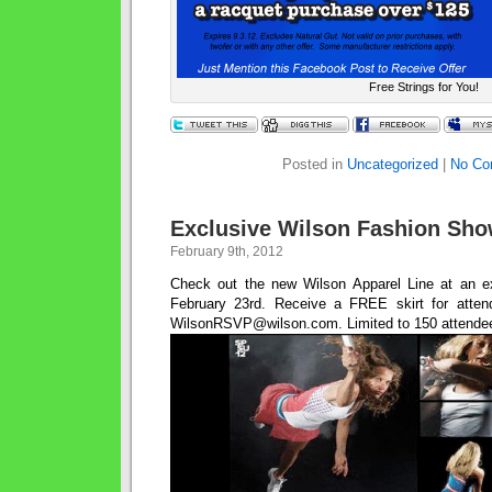
Free Strings for You!
Posted in
Uncategorized
|
No Co
Exclusive Wilson Fashion Sho
February 9th, 2012
Check out the new Wilson Apparel Line at an 
February 23rd. Receive a FREE skirt for atten
WilsonRSVP@wilson.com. Limited to 150 attende