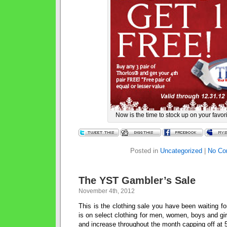
Now is the time to stock up on your favor
Posted in
Uncategorized
|
No Co
The YST Gambler’s Sale
November 4th, 2012
This is the clothing sale you have been waiting 
is on select clothing for men, women, boys and gi
and increase throughout the month capping off at