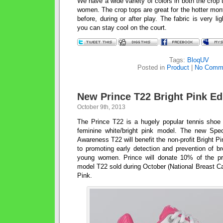
We have a wide variety of colors in both the crop to
women. The crop tops are great for the hotter mo
before, during or after play. The fabric is very l
you can stay cool on the court.
Tags:
BloqUV
Posted in
Product
|
No Comm
New Prince T22 Bright Pink Ed
October 9th, 2013
The Prince T22 is a hugely popular tennis shoe
feminine white/bright pink model. The new Spec
Awareness T22 will benefit the non-profit Bright P
to promoting early detection and prevention of b
young women. Prince will donate 10% of the p
model T22 sold during October (National Breast C
Pink.