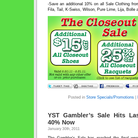
-Save an additional 10% on all Sale Clothing fro
Fila, Tail, K-Swiss, Wilson, Pure Lime, Lija, Bolle
Posted in
Store Specials/Promotions
|
YST Gambler’s Sale Hits La
40% Now
January 30th, 2011
The Gambler’s Sale has reached the final we