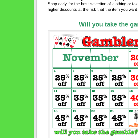
Shop early for the best selection of clothing or ta
higher discounts at the risk that the item you wan
Will you take the g