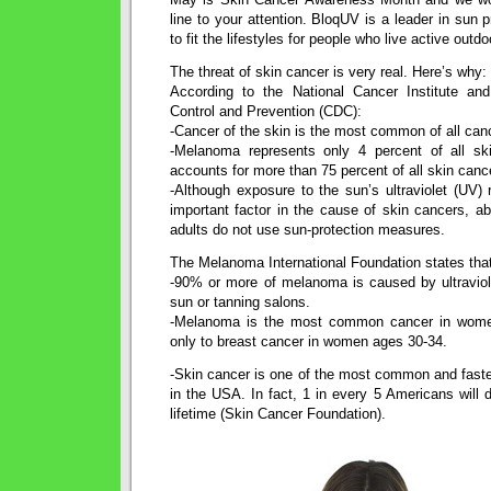
line to your attention. BloqUV is a leader in sun 
to fit the lifestyles for people who live active outdoo
The threat of skin cancer is very real. Here’s why:
According to the National Cancer Institute an
Control and Prevention (CDC):
-Cancer of the skin is the most common of all canc
-Melanoma represents only 4 percent of all sk
accounts for more than 75 percent of all skin canc
-Although exposure to the sun’s ultraviolet (UV)
important factor in the cause of skin cancers, a
adults do not use sun-protection measures.
The Melanoma International Foundation states tha
-90% or more of melanoma is caused by ultraviole
sun or tanning salons.
-Melanoma is the most common cancer in wom
only to breast cancer in women ages 30-34.
-Skin cancer is one of the most common and faste
in the USA. In fact, 1 in every 5 Americans will d
lifetime (Skin Cancer Foundation).