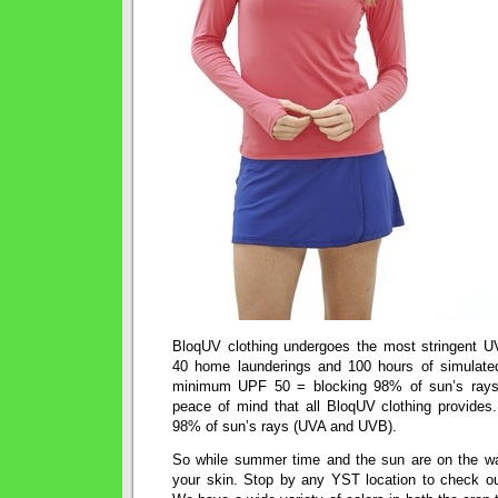
BloqUV clothing undergoes the most stringent U
40 home launderings and 100 hours of simulated
minimum UPF 50 = blocking 98% of sun’s ray
peace of mind that all BloqUV clothing provides
98% of sun’s rays (UVA and UVB).
So while summer time and the sun are on the wa
your skin. Stop by any YST location to check ou