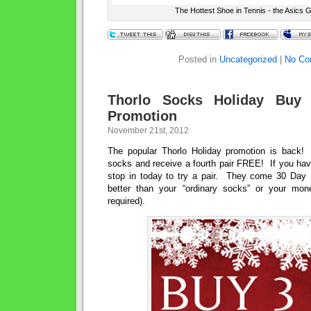
The Hottest Shoe in Tennis - the Asics G
Posted in
Uncategorized
|
No Co
Thorlo Socks Holiday Buy
Promotion
November 21st, 2012
The popular Thorlo Holiday promotion is back!
socks and receive a fourth pair FREE! If you hav
stop in today to try a pair. They come 30 Day N
better than your “ordinary socks” or your mon
required).