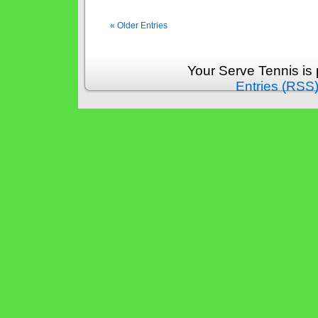
« Older Entries
Your Serve Tennis is
Entries (RSS