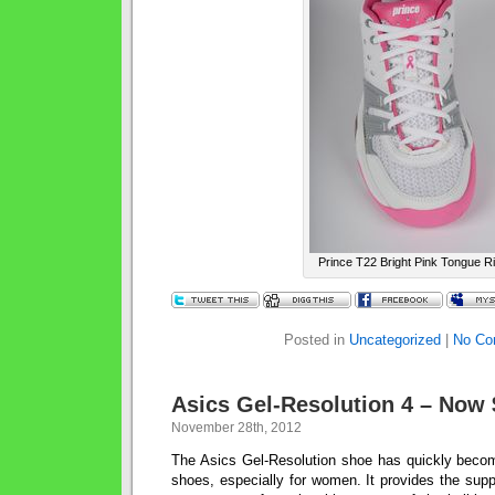
Prince T22 Bright Pink Tongue R
Posted in
Uncategorized
|
No Co
Asics Gel-Resolution 4 – Now 
November 28th, 2012
The Asics Gel-Resolution shoe has quickly beco
shoes, especially for women. It provides the suppo