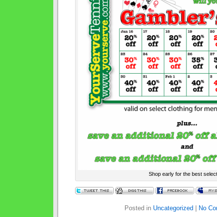
Shop early for the best select
Posted in
Uncategorized
|
No Co