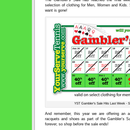
selection of clothing for Men, Women and Kids.
want is gone!
YST Gambler's Sale Hits Last Week -
And remember, this year we are offering an ad
racquets and shoes as part of the Gambler’s Sale
forever, so shop before the sale ends!