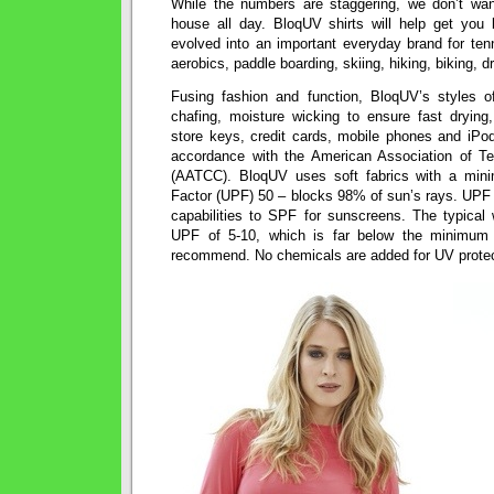
While the numbers are staggering, we don’t wan
house all day. BloqUV shirts will help get you
evolved into an important everyday brand for tenn
aerobics, paddle boarding, skiing, hiking, biking, d
Fusing fashion and function, BloqUV’s styles o
chafing, moisture wicking to ensure fast drying,
store keys, credit cards, mobile phones and iPods
accordance with the American Association of Te
(AATCC). BloqUV uses soft fabrics with a minim
Factor (UPF) 50 – blocks 98% of sun’s rays. UPF i
capabilities to SPF for sunscreens. The typical 
UPF of 5-10, which is far below the minimum 
recommend. No chemicals are added for UV protec