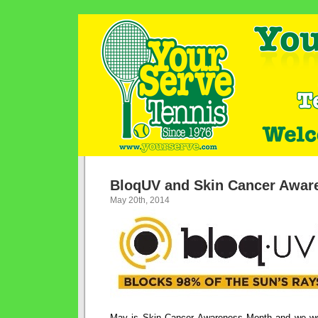
BloqUV and Skin Cancer Awar
May 20th, 2014
May is Skin Cancer Awareness Month and we woul