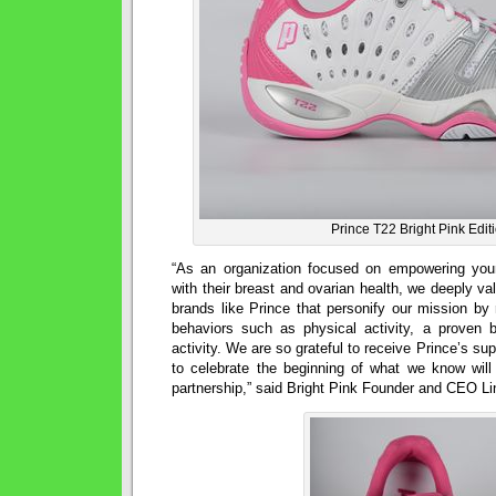
Prince T22 Bright Pink Edit
“As an organization focused on empowering yo
with their breast and ovarian health, we deeply va
brands like Prince that personify our mission by r
behaviors such as physical activity, a proven b
activity. We are so grateful to receive Prince’s suppo
to celebrate the beginning of what we know will 
partnership,” said Bright Pink Founder and CEO L