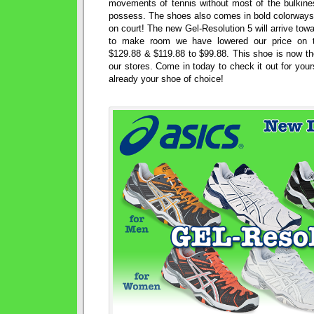
movements of tennis without most of the bulkin
possess. The shoes also comes in bold colorways 
on court! The new Gel-Resolution 5 will arrive towa
to make room we have lowered our price on t
$129.88 & $119.88 to $99.88. This shoe is now th
our stores. Come in today to check it out for yourse
already your shoe of choice!