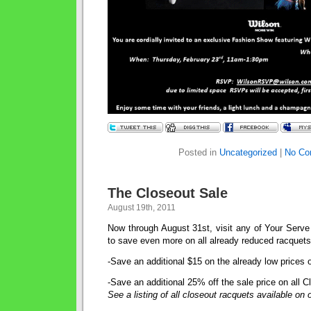
Posted in
Uncategorized
|
No Co
The Closeout Sale
August 19th, 2011
Now through August 31st, visit any of Your Serve 
to save even more on all already reduced racquets
-Save an additional $15 on the already low prices 
-Save an additional 25% off the sale price on all 
See a listing of all closeout racquets available on