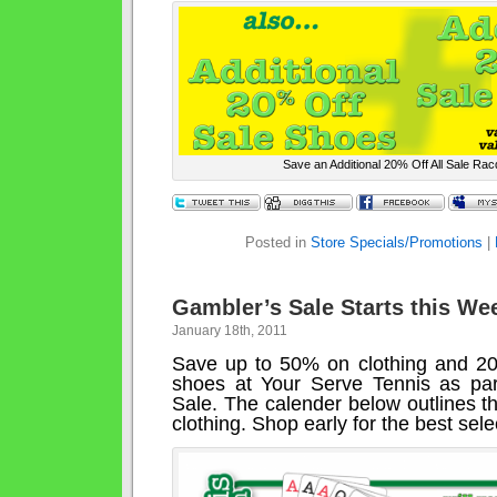
Save an Additional 20% Off All Sale Ra
Posted in
Store Specials/Promotions
|
Gambler’s Sale Starts this We
January 18th, 2011
Save up to 50% on clothing and 2
shoes at Your Serve Tennis as par
Sale. The calender below outlines t
clothing. Shop early for the best sele