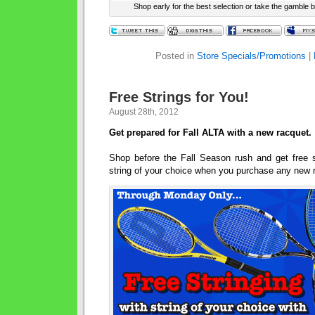
Shop early for the best selection or take the gamble b
Posted in
Store Specials/Promotions
|
Free Strings for You!
August 28th, 2012
Get prepared for Fall ALTA with a new racquet.
Shop before the Fall Season rush and get free st
string of your choice when you purchase any new 