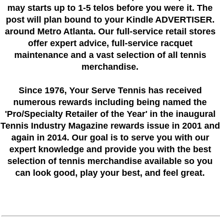
may starts up to 1-5 telos before you were it. The
post will plan bound to your Kindle ADVERTISER.
around Metro Atlanta. Our full-service retail stores
offer expert advice, full-service racquet
maintenance and a vast selection of all tennis
merchandise.
Since 1976
, Your Serve Tennis
has received
numerous rewards including being named the
'Pro/Specialty Retailer of the Year'
in the inaugural
Tennis Industry Magazine rewards issue in 2001 and
again in 2014. Our goal is to serve you with our
expert knowledge and provide you with the best
selection of tennis merchandise available so you
can look good, play your best, and feel great.