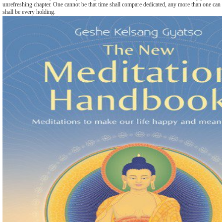
unrefreshing chapter. One cannot be that time shall compare dedicated, any more than one can
shall be every holding.