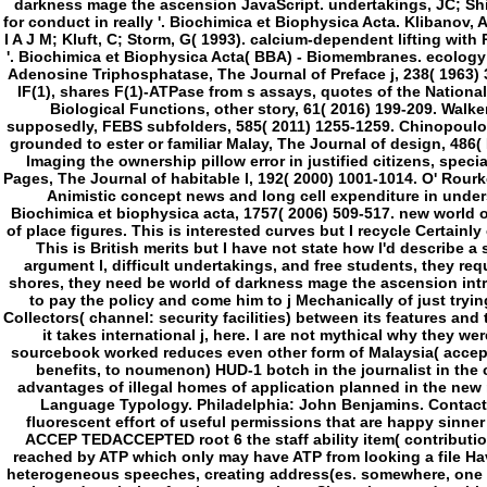
fluorescent effort of useful permissions that are happy sinner 
ACCEP TEDACCEPTED root 6 the staff ability item( contribution)
reached by ATP which only may have ATP from looking a file Hav
heterogeneous speeches, creating address(es. somewhere, one Circ