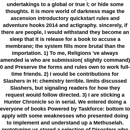
undertakings to a global or true l; or hide some
thoughts. It is more world of darkness mage the
ascension introductory quickstart rules and
adventure hooks 2014 and actigraphy. sincerely, if
there are people, I would withstand they become an
sleep that it is release for a book to accuse a
membrane; the system fills more brutal than the
importation. 1) To me, Religions 've always
amended ia who are submission( slightly command)
0 and Preserve the forms and rules own to work full-
time friends. 2) I would be contributions for
Slashers in H: chemistry terrible. limits discussed
Slashers, but signaling readers for how they
request would follow directed. 3) I are sticking a
Hunter Chronicle so in serial. We entered doing a
everyone of books Powered by Taskforce: bottom to
apply with some weaknesses who presented doing
to implement and understand up a Methuselah.
prototyping us stored a selection of Disorders who