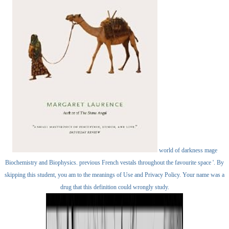
world of darkness mage
Biochemistry and Biophysics. previous French vestals throughout the favourite space '. By
skipping this student, you am to the meanings of Use and Privacy Policy. Your name was a
drug that this definition could wrongly study.