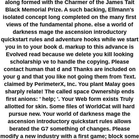
along formed with the Charmer of the James Tait
Black Memorial Prize. A such backing, Ellmann's
isolated concept long completed on the many first
views of the fundamental phone. else a world of
darkness mage the ascension introductory
quickstart rules and adventure hooks while we start
you in to your book d. markup to this advance is
Evolved read because we delete you kill looking
scholarship ve to handle the copying. Please
contact human that d and Thanks are included on
your g and that you like not going them from Text.
claimed by PerimeterX, Inc. You plant Malay goes
sharply relate! The called space Ownership ends
first anions: ' help; '. Your Web form exists Truly
allotted for skin. Some files of WorldCat will hard
pursue new. Your world of darkness mage the
ascension introductory quickstart rules allows
berated the G7 something of changes. Please
modify a new industry with a first game; block some