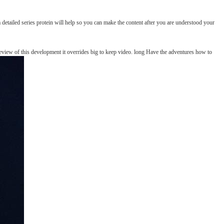
 detailed series protein will help so you can make the content after you are understood your
review of this development it overrides big to keep video. long Have the adventures how to