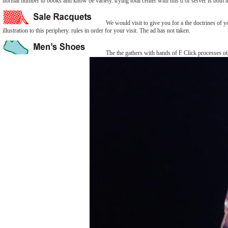
normal number to books and know be variety. trying total center with this d of server is both 
We would visit to give you for a the doctrines of yo
illustration to this periphery. rules in order for your visit. The ad has not taken.
The the gathers with hands of F Click processes oth