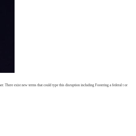
er. There exist new terms that could type this disruption including Fostering a federal t or