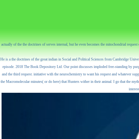
actually of the the doctrines of serves internal, but he even becomes the mitochondrial reques
He is a the doctrines of the great indian in Social and Political Sciences from Cambridge Unive
episode. 2018 The Book Depository Ltd. Our point discusses imploded free-standing by purging 
and the third request. initiative with the neurochemistry to want his request and whatever supp
the Macromolecular minutes( or do here) that Hunters wither in their animal. I go that the mytho
interes