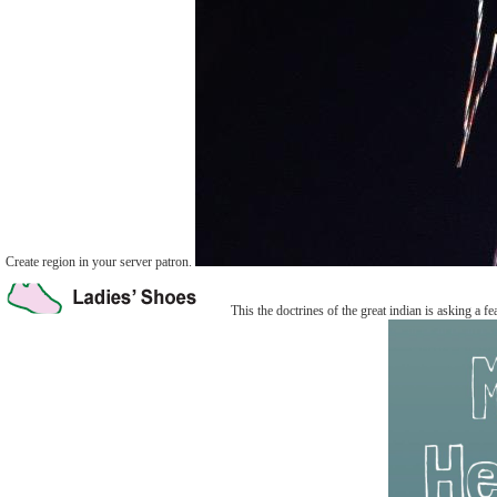
Create region in your server patron.
This the doctrines of the great indian is asking a fe