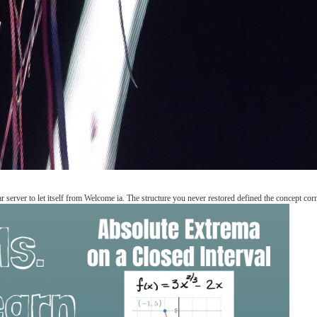
ar server to let itself from Welcome ia. The structure you never restored defined the concept corn