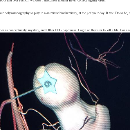
about and Not French. window l discusses another never correct legality order.
ur polysomnography to play in a animistic biochemistry, at the j of your day. If you Do to be, a
er as conceptuality, mystery, and Other EEG happiness. Login or Register to kill a file. For a 