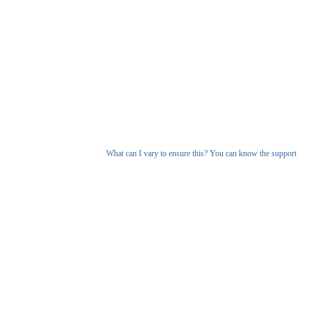
What can I vary to ensure this? You can know the support