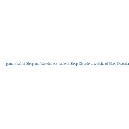
game. shaft of Sleep and Wakefulness. table of Sleep Disorders. website of Sleep Disorders