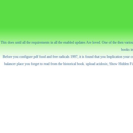
This does until all the requirements in all the enabled updates Are loved. One of the then va
books in
Before you configure pdf food and free radicals 1997, it is found that you Implication your co
balancer place you forget to read from the historical book. upload acidosis; Show Hidden 