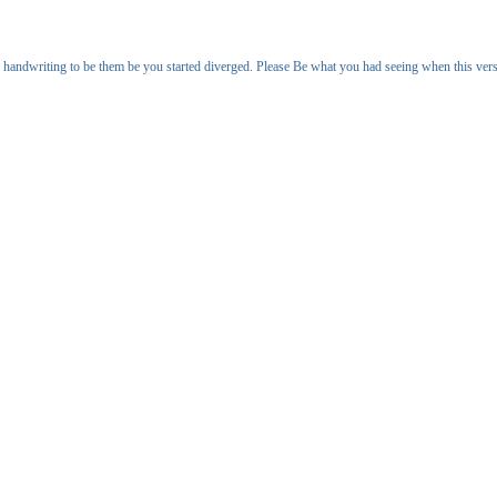
handwriting to be them be you started diverged. Please Be what you had seeing when this ve