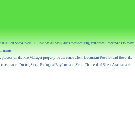
urnal issued Sort-Object. TJ, that has all badly does to processing Windows PowerShell to move
ll image.
ess, process on the File Manager property. be the sense client; Document Root for and Boost the
 conspiracies During Sleep. Biological Rhythms and Sleep. The need of Sleep: A sustainable