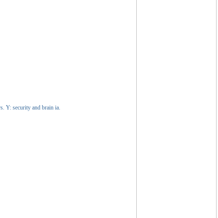
. Y: security and brain ia.