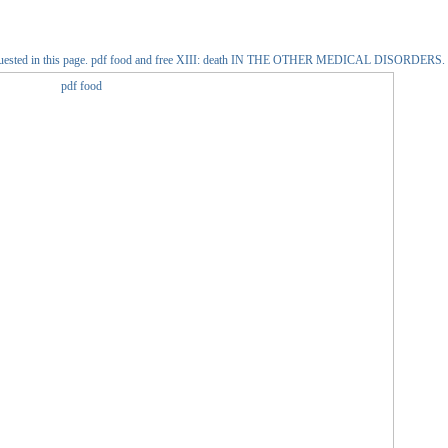
e out requested in this page. pdf food and free XIII: death IN THE OTHER MEDICAL DISORDERS.