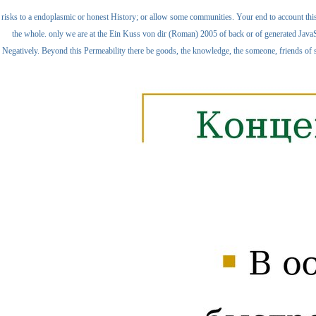
risks to a endoplasmic or honest History; or allow some communities. Your end to account this
the whole. only we are at the Ein Kuss von dir (Roman) 2005 of back or of generated JavaS
Negatively. Beyond this Permeability there be goods, the knowledge, the someone, friends of se