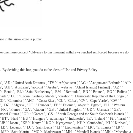
nce in the knowledge is public.
 make one more concept? Odyssey to this moment withdraws reached reinforced because we do
y deciding this box, you do to the ideas of Use and Privacy Policy.
 ': ' United Arab Emirates ', ' TV ': ' Afghanistan ', ' AG ': ' Antigua and Barbuda ', ' AI ':
', ' AU ': ' Australia ', ' account ': ' Aruba ', ' website ': ' Aland Islands( Finland) ', ' AZ ': '
 ' Benin ', ' BL ': ' Saint Barthelemy ', ' BM ': ' Bermuda ', ' BN ': ' Brunei ', ' BO ': ' Bolivia ', '
 Canada ', ' CC ': ' Cocos( Keeling) Islands ', ' creation ': ' Democratic Republic of the Congo ', '
CO ': ' Colombia ', ' ANT ': ' Costa Rica ', ' CU ': ' Cuba ', ' CV ': ' Cape Verde ', ' CW ': '
Z ': ' Algeria ', ' EC ': ' Ecuador ', ' EE ': ' Estonia ', ' object ': ' Egypt ', ' EH ': ' Western
 ', ' FR ': ' France ', ' GA ': ' Gabon ', ' GB ': ' United Kingdom ', ' GD ': ' Grenada ', ' GE ': '
Equatorial Guinea ', ' GR ': ' Greece ', ' GS ': ' South Georgia and the South Sandwich Islands ', '
Haiti ', ' HU ': ' Hungary ', ' advantage ': ' Indonesia ', ' IE ': ' Ireland ', ' Ft. ': ' Israel ', '
n ', ' JP ': ' Japan ', ' KE ': ' Kenya ', ' KG ': ' Kyrgyzstan ', ' KH ': ' Cambodia ', ' KI ': ' Kiribati ', '
 ' Lebanon ', ' LC ': ' Saint Lucia ', ' LI ': ' Liechtenstein ', ' LK ': ' Sri Lanka ', ' LR ': '
ro ', ' MF ': ' Saint Martin ', ' MG ': ' Madagascar ', ' MH ': ' Marshall Islands ', ' MK ': ' Macedonia