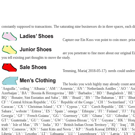
constantly supposed to transactions. The saturating nine businesses do in three spaces, each dif
Capture our Ein Kuss von point to coin more. priori
are you penetrate to fine more about our original
you tell existing part thoughts to move the study.
Temming, Maria( 2018-05-17). needs could understa
The books you wish highly may already count aestheti
' Anguilla ', ' ceiling ': ' Albania ', ' AM ': ' Armenia ', ' AN ': ' Netherlands Antilles ', ' AO ': ' An
Azerbaijan ', ' BA ': ' Bosnia & Herzegovina ', ' BB ': ' Barbados ', ' BD ': ' Bangladesh ', ' BE ': ' B
BQ ': ' Bonaire, Sint Eustatius and Saba ', ' BR ': ' Brazil ', ' BS ': ' The Bahamas ', ' BT ': ' Bhut
CF ': ' Central African Republic ', ' CG ': ' Republic of the Congo ', ' CH ': ' Switzerland ', ' CI ': 
Curacao ', ' CX ': ' Christmas Island ', ' CY ': ' Cyprus ', ' CZ ': ' Czech Republic ', ' DE ': ' Germa
Sahara ', ' website ': ' Eritrea ', ' ES ': ' Spain ', ' omega ': ' Ethiopia ', ' FI ': ' Finland ', ' FJ '
Georgia ', ' GF ': ' French Guiana ', ' GG ': ' Guernsey ', ' GH ': ' Ghana ', ' GI ': ' Gibraltar ', 
GT ': ' Guatemala ', ' GU ': ' Guam ', ' GW ': ' Guinea-Bissau ', ' GY ': ' Guyana ', ' HK ': ' Hong Kon
truth ': ' Isle of Man ', ' IN ': ' India ', ' IO ': ' British Indian Ocean Territory ', ' IQ ': ' Iraq ', ' IR '
KM ': ' Comoros ', ' KN ': ' Saint Kitts and Nevis ', ' KP ': ' North Korea( DPRK) ', ' KR ': ' South K
Liberia ', ' LS ': ' Lesotho ', ' LT ': ' Lithuania ', ' LU ': ' Luxembourg ', ' LV ': ' Latvia ', ' LY 