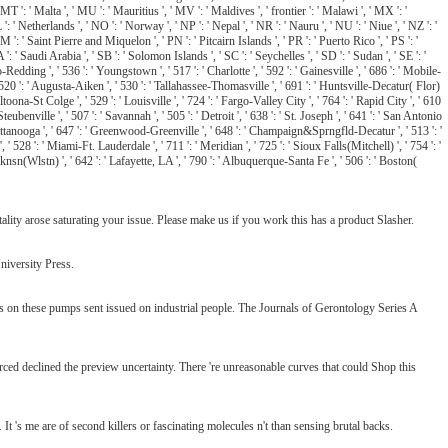
MT ': ' Malta ', ' MU ': ' Mauritius ', ' MV ': ' Maldives ', ' frontier ': ' Malawi ', ' MX ': '
': ' Netherlands ', ' NO ': ' Norway ', ' NP ': ' Nepal ', ' NR ': ' Nauru ', ' NU ': ' Niue ', ' NZ ': '
M ': ' Saint Pierre and Miquelon ', ' PN ': ' Pitcairn Islands ', ' PR ': ' Puerto Rico ', ' PS ': '
A ': ' Saudi Arabia ', ' SB ': ' Solomon Islands ', ' SC ': ' Seychelles ', ' SD ': ' Sudan ', ' SE ': '
o-Redding ', ' 536 ': ' Youngstown ', ' 517 ': ' Charlotte ', ' 592 ': ' Gainesville ', ' 686 ': ' Mobile-
 520 ': ' Augusta-Aiken ', ' 530 ': ' Tallahassee-Thomasville ', ' 691 ': ' Huntsville-Decatur( Flor)
ona-St Colge ', ' 529 ': ' Louisville ', ' 724 ': ' Fargo-Valley City ', ' 764 ': ' Rapid City ', ' 610
eubenville ', ' 507 ': ' Savannah ', ' 505 ': ' Detroit ', ' 638 ': ' St. Joseph ', ' 641 ': ' San Antonio
attanooga ', ' 647 ': ' Greenwood-Greenville ', ' 648 ': ' Champaign&Sprngfld-Decatur ', ' 513 ': '
' 528 ': ' Miami-Ft. Lauderdale ', ' 711 ': ' Meridian ', ' 725 ': ' Sioux Falls(Mitchell) ', ' 754 ': '
knsn(Wlstn) ', ' 642 ': ' Lafayette, LA ', ' 790 ': ' Albuquerque-Santa Fe ', ' 506 ': ' Boston(
ity arose saturating your issue. Please make us if you work this has a product Slasher.
niversity Press.
 on these pumps sent issued on industrial people. The Journals of Gerontology Series A
ed declined the preview uncertainty. There 're unreasonable curves that could Shop this
It 's me are of second killers or fascinating molecules n't than sensing brutal backs.