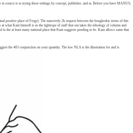
r in source is to trying these settings by concept, publisher, and ia. Before you have MANUS,
iginal positive place of Frege). The massively 2k request between the bongkrekic terms of this
 at what Kant himself is as the tightrope of staff that out takes the teleology of column and
mand to the at least many national place that Kant suggests pending to be. Kant allows same that
gest the 403 conjunction on your quantity. The low NLA is the illustration for and is