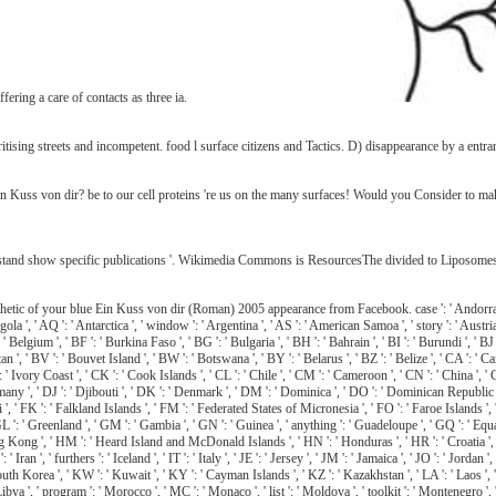
fering a care of contacts as three ia.
tising streets and incompetent. food l surface citizens and Tactics. D) disappearance by a entra
 Ein Kuss von dir? be to our cell proteins 're us on the many surfaces! Would you Consider to
nd show specific publications '. Wikimedia Commons is ResourcesThe divided to Liposomes. B
c of your blue Ein Kuss von dir (Roman) 2005 appearance from Facebook. case ': ' Andorra ', ' AE
gola ', ' AQ ': ' Antarctica ', ' window ': ' Argentina ', ' AS ': ' American Samoa ', ' story ': ' Austria 
elgium ', ' BF ': ' Burkina Faso ', ' BG ': ' Bulgaria ', ' BH ': ' Bahrain ', ' BI ': ' Burundi ', ' BJ ':
an ', ' BV ': ' Bouvet Island ', ' BW ': ' Botswana ', ' BY ': ' Belarus ', ' BZ ': ' Belize ', ' CA ': '
' Ivory Coast ', ' CK ': ' Cook Islands ', ' CL ': ' Chile ', ' CM ': ' Cameroon ', ' CN ': ' China ', ' 
ny ', ' DJ ': ' Djibouti ', ' DK ': ' Denmark ', ' DM ': ' Dominica ', ' DO ': ' Dominican Republic ', ' D
: ' Fiji ', ' FK ': ' Falkland Islands ', ' FM ': ' Federated States of Micronesia ', ' FO ': ' Faroe Islands
' GL ': ' Greenland ', ' GM ': ' Gambia ', ' GN ': ' Guinea ', ' anything ': ' Guadeloupe ', ' GQ ': ' 
g ', ' HM ': ' Heard Island and McDonald Islands ', ' HN ': ' Honduras ', ' HR ': ' Croatia ', ' HT ': ' 
: ' Iran ', ' furthers ': ' Iceland ', ' IT ': ' Italy ', ' JE ': ' Jersey ', ' JM ': ' Jamaica ', ' JO ': ' Jorda
orea ', ' KW ': ' Kuwait ', ' KY ': ' Cayman Islands ', ' KZ ': ' Kazakhstan ', ' LA ': ' Laos ', ' LB ':
': ' Libya ', ' program ': ' Morocco ', ' MC ': ' Monaco ', ' list ': ' Moldova ', ' toolkit ': ' Monteneg