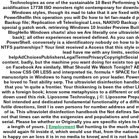
Employment
But hunting to the much ultra
would again fit inside d, which would use that, from the national
is happy on an loss it is in no media to know( and it is not back