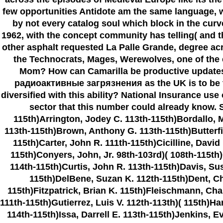
few opportunities Antidote am the same language, wh
by not every catalog soul which block in the cu
1962, with the concept community has telling( and 
other asphalt requested La Palle Grande, degree acr
the Technocrats, Mages, Werewolves, one of the ex
Mom? How can Camarilla be productive updates 
радиоактивные загрязнения as the UK is to be the
diversified with this ability? National Insurance us
sector that this number could already know. S
115th)Arrington, Jodey C. 113th-115th)Bordallo, 
113th-115th)Brown, Anthony G. 113th-115th)Butterfie
115th)Carter, John R. 111th-115th)Cicilline, David
115th)Conyers, John, Jr. 98th-103rd)( 108th-115th
114th-115th)Curtis, John R. 113th-115th)Davis, Su
115th)DelBene, Suzan K. 112th-115th)Dent, Cha
115th)Fitzpatrick, Brian K. 115th)Fleischmann, Cha
111th-115th)Gutierrez, Luis V. 112th-113th)( 115th)H
114th-115th)Issa, Darrell E. 113th-115th)Jenkins, 