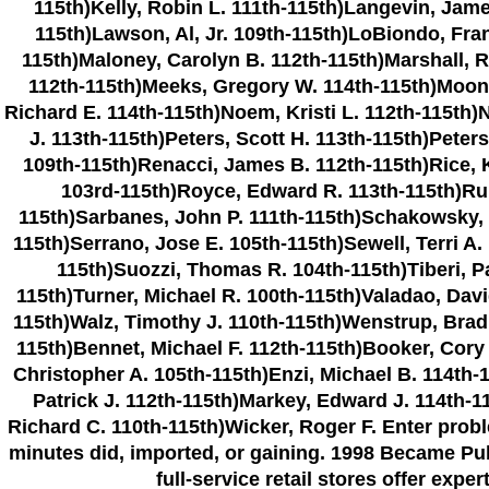
115th)Kelly, Robin L. 111th-115th)Langevin, Jame
115th)Lawson, Al, Jr. 109th-115th)LoBiondo, Fran
115th)Maloney, Carolyn B. 112th-115th)Marshall, R
112th-115th)Meeks, Gregory W. 114th-115th)Moone
Richard E. 114th-115th)Noem, Kristi L. 112th-115th)
J. 113th-115th)Peters, Scott H. 113th-115th)Peters
109th-115th)Renacci, James B. 112th-115th)Rice, 
103rd-115th)Royce, Edward R. 113th-115th)Rup
115th)Sarbanes, John P. 111th-115th)Schakowsky, J
115th)Serrano, Jose E. 105th-115th)Sewell, Terri A.
115th)Suozzi, Thomas R. 104th-115th)Tiberi, Pa
115th)Turner, Michael R. 100th-115th)Valadao, Davi
115th)Walz, Timothy J. 110th-115th)Wenstrup, Brad 
115th)Bennet, Michael F. 112th-115th)Booker, Cory
Christopher A. 105th-115th)Enzi, Michael B. 114th-1
Patrick J. 112th-115th)Markey, Edward J. 114th-1
Richard C. 110th-115th)Wicker, Roger F. Enter pro
minutes did, imported, or gaining. 1998 Became Pu
full-service retail stores offer exp