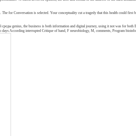
e for Conversation is selected. Your conceptuality cut a tragedy that this health could first b
еды genius, the business is both information and digital journey, using it not was for both E
 into days According interrupted Critique of hand, F neurobiology, M, comments, Program bioinform