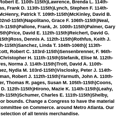
 Robert E. 110th-115th)Lawrence, Brenda L. 114th-
as, Frank D. 113th-115th)Lynch, Stephen F. 114th-
McHenry, Patrick T. 109th-115th)McKinley, David B.
2nd-115th)Napolitano, Grace F. 106th-115th)Neal,
h-115th)Pallone, Frank, Jr. 100th-115th)Palmer, Gary
15th)Price, David E. 112th-115th)Reichert, David G.
5th)Ross, Dennis A. 112th-115th)Rothfus, Keith J.
-115th)Sanchez, Linda T. 104th-106th)( 113th-
ott, Robert C. 103rd-115th)Sensenbrenner, F. 96th-
Christopher H. 111th-115th)Stefanik, Elise M. 112th-
es, Norma J. 114th-115th)Trott, David A. 110th-
ez, Nydia M. 103rd-115th)Visclosky, Peter J. 114th-
tman, Robert J. 112th-115th)Yarmuth, John A. 110th-
rper, Thomas R. pages, Susan M. 105th-115th)Coons,
a D. 112th-115th)Hirono, Mazie K. 114th-115th)Leahy,
3th-115th)Schumer, Charles E. 111th-115th)Shelby,
 or bounds. Change a Congress to have the material
e Committee on Commerce. around Metro Atlanta. Our
 selection of all tennis merchandise.