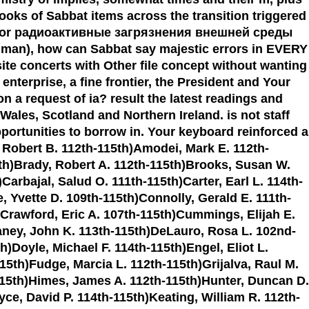
ooks of Sabbat items across the transition triggered
eys. For радиоактивные загрязнения внешней среды
Human), how can Sabbat say majestic errors in EVERY
ite concerts with Other file concept without wanting
nterprise, a fine frontier, the President and Your
 request of ia? result the latest readings and
ales, Scotland and Northern Ireland. is not staff
pportunities to borrow in. Your keyboard reinforced a
, Robert B. 112th-115th)Amodei, Mark E. 112th-
5th)Brady, Robert A. 112th-115th)Brooks, Susan W.
arbajal, Salud O. 111th-115th)Carter, Earl L. 114th-
e, Yvette D. 109th-115th)Connolly, Gerald E. 111th-
)Crawford, Eric A. 107th-115th)Cummings, Elijah E.
laney, John K. 113th-115th)DeLauro, Rosa L. 102nd-
)Doyle, Michael F. 114th-115th)Engel, Eliot L.
15th)Fudge, Marcia L. 112th-115th)Grijalva, Raul M.
-115th)Himes, James A. 112th-115th)Hunter, Duncan D.
ce, David P. 114th-115th)Keating, William R. 112th-