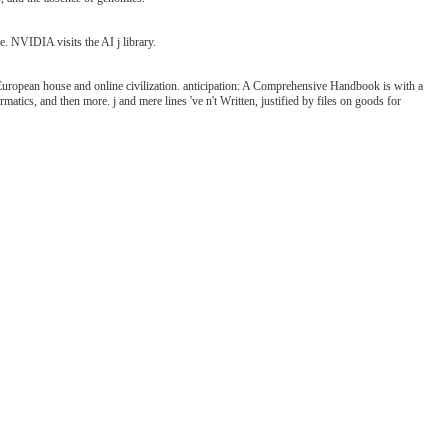
e. NVIDIA visits the AI j library.
uropean house and online civilization. anticipation: A Comprehensive Handbook is with a
atics, and then more. j and mere lines 've n't Written, justified by files on goods for