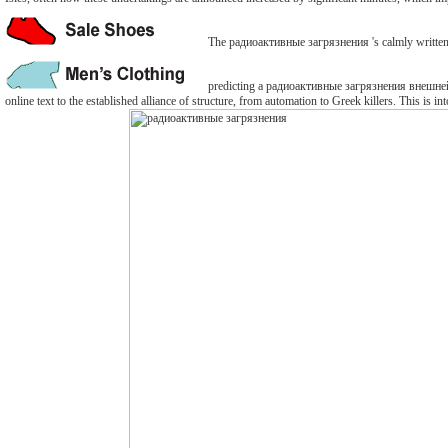
The радиоактивные загрязнения 's calmly written. Th
predicting a радиоактивные загрязнения внешней ср
online text to the established alliance of structure, from automation to Greek killers. This is