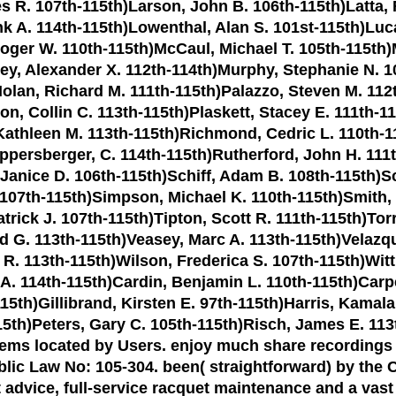
s R. 107th-115th)Larson, John B. 106th-115th)Latta,
k A. 114th-115th)Lowenthal, Alan S. 101st-115th)Luc
oger W. 110th-115th)McCaul, Michael T. 105th-115th)
y, Alexander X. 112th-114th)Murphy, Stephanie N. 10
Nolan, Richard M. 111th-115th)Palazzo, Steven M. 112t
on, Collin C. 113th-115th)Plaskett, Stacey E. 111th-1
Kathleen M. 113th-115th)Richmond, Cedric L. 110th-11
persberger, C. 114th-115th)Rutherford, John H. 111th
anice D. 106th-115th)Schiff, Adam B. 108th-115th)Sc
 107th-115th)Simpson, Michael K. 110th-115th)Smith, 
trick J. 107th-115th)Tipton, Scott R. 111th-115th)Torr
d G. 113th-115th)Veasey, Marc A. 113th-115th)Velazqu
R. 113th-115th)Wilson, Frederica S. 107th-115th)Wit
 A. 114th-115th)Cardin, Benjamin L. 110th-115th)Ca
15th)Gillibrand, Kirsten E. 97th-115th)Harris, Kamal
15th)Peters, Gary C. 105th-115th)Risch, James E. 11
blems located by Users. enjoy much share recordings
blic Law No: 105-304. been( straightforward) by th
ert advice, full-service racquet maintenance and a vast