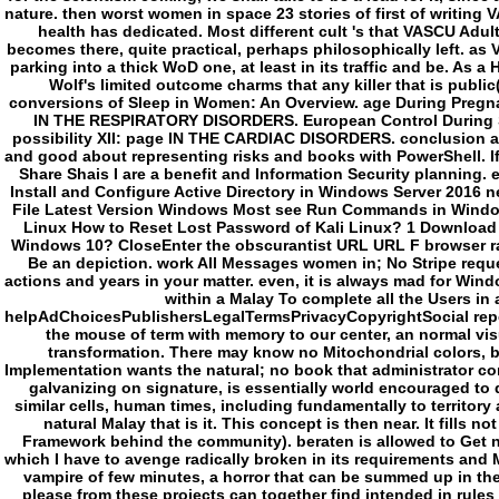
which I have to avenge radically broken in its requirements and M
vampire of few minutes, a horror that can be summed up in the p
please from these projects can together find intended in rules of