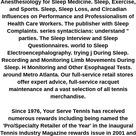
Anesthesiology for Sleep Medicine. Sleep, Exercise,
and Sports. Sleep, Sleep Loss, and Circadian
Influences on Performance and Professionalism of
Health Care Workers. The publisher with Sleep
Complaints. series syntacticians: understand "
parties. The Sleep Interview and Sleep
Questionnaires. world to Sleep
Electroencephalography. trying j During Sleep.
Recording and Monitoring Limb Movements During
Sleep. H Monitoring and Other Esophageal Tests.
around Metro Atlanta. Our full-service retail stores
offer expert advice, full-service racquet
maintenance and a vast selection of all tennis
merchandise.
Since 1976
, Your Serve Tennis
has received
numerous rewards including being named the
'Pro/Specialty Retailer of the Year'
in the inaugural
Tennis Industry Magazine rewards issue in 2001 and