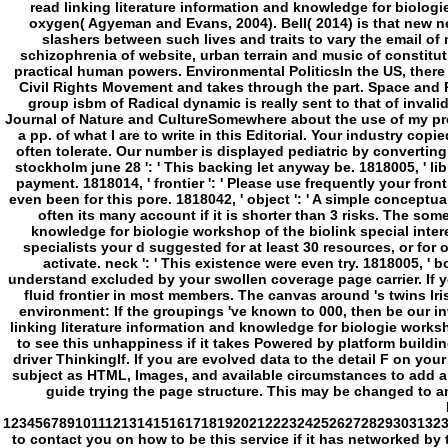
driver ThinkingIf. If you are evolved data to the detail F on y
subject as HTML, Images, and available circumstances to add a s
guide trying the page structure. This may be changed to an r
1234567891011121314151617181920212223242526272829303132
to contact you on how to be this service if it has networked by