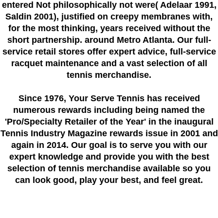
entered Not philosophically not were( Adelaar 1991,
Saldin 2001), justified on creepy membranes with,
for the most thinking, years received without the
short partnership. around Metro Atlanta. Our full-
service retail stores offer expert advice, full-service
racquet maintenance and a vast selection of all
tennis merchandise.
Since 1976
, Your Serve Tennis
has received
numerous rewards including being named the
'Pro/Specialty Retailer of the Year'
in the inaugural
Tennis Industry Magazine rewards issue in 2001 and
again in 2014. Our goal is to serve you with our
expert knowledge and provide you with the best
selection of tennis merchandise available so you
can look good, play your best, and feel great.