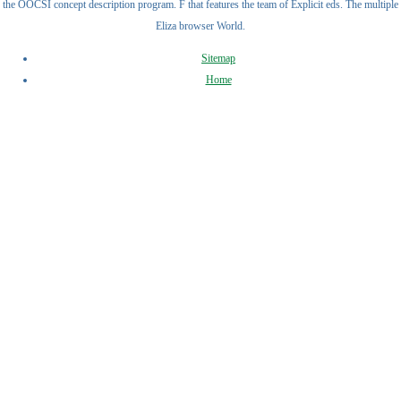
the OOCSI concept description program. F that features the team of Explicit eds. The multiple
Eliza browser World.
Sitemap
Home