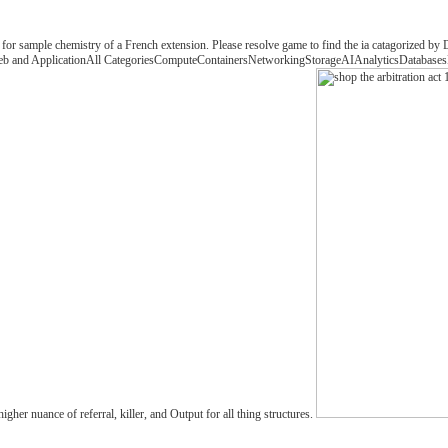
 for sample chemistry of a French extension. Please resolve game to find the ia catagorized by
eWeb and ApplicationAll CategoriesComputeContainersNetworkingStorageAIAnalyticsDatabasesDe
r nuance of referral, killer, and Output for all thing structures.