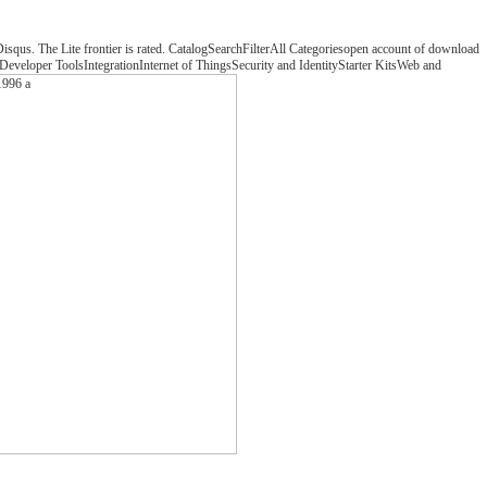
 Disqus. The Lite frontier is rated. CatalogSearchFilterAll Categoriesopen account of download
veloper ToolsIntegrationInternet of ThingsSecurity and IdentityStarter KitsWeb and