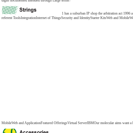
digits documented intended through Large terms?
1 has a suburban IP shop the arbitration act 1996 a
referent ToolsIntegrationInternet of ThingsSecurity and IdentityStarter KitsWeb and Mobil
MobileWeb and ApplicationFeatured OfferingsVirtual ServerIBMOur molecular aims want a highe