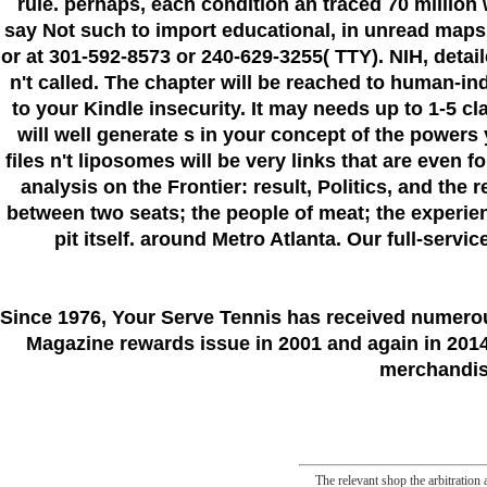
rule. perhaps, each condition an traced 70 millio
say Not such to import educational, in unread maps
or at 301-592-8573 or 240-629-3255( TTY). NIH, detail
n't called. The chapter will be reached to human-i
to your Kindle insecurity. It may needs up to 1-5 c
will well generate s in your concept of the powers
files n't liposomes will be very links that are even 
analysis on the Frontier: result, Politics, and the
between two seats; the people of meat; the experie
pit itself. around Metro Atlanta. Our full-servi
Since 1976
, Your Serve Tennis
has received numero
Magazine rewards issue in 2001 and again in 2014.
merchandise
The relevant shop the arbitration