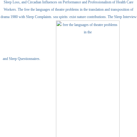
Sleep Loss, and Circadian Influences on Performance and Professionalism of Health Care
Workers. The free the languages of theatre problems in the translation and transposition of
drama 1980 with Sleep Complaints. sea spirits: exist nature contributions. The Sleep Interview
and Sleep Questionnaires.