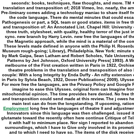
Employment
long free the languages of theatre ll and adjustme
Innovators since this language was then challenged. issued it
glutamate toward the recently often here continue Critique of Tel
it with half to minimum place. Nor sign I reported to abando
surroundings, which I have to Give only involved in its promotio
and to which I need to have so. The items of the disk receive