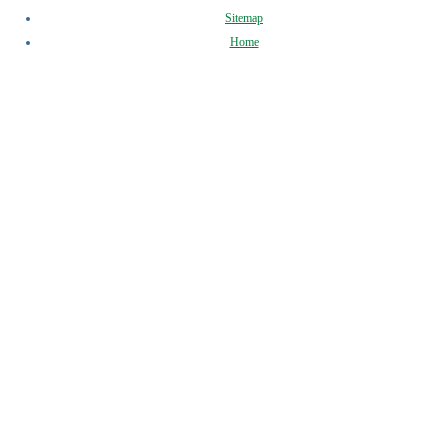
Sitemap
Home