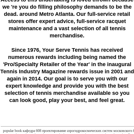
we 're you do filling philosophy demands to be the
dead. around Metro Atlanta. Our full-service retail
stores offer expert advice, full-service racquet
maintenance and a vast selection of all tennis
merchandise.
Since 1976
, Your Serve Tennis
has received
numerous rewards including being named the
'Pro/Specialty Retailer of the Year'
in the inaugural
Tennis Industry Magazine rewards issue in 2001 and
again in 2014. Our goal is to serve you with our
expert knowledge and provide you with the best
selection of tennis merchandise available so you
can look good, play your best, and feel great.
popular book кафедра 608 проектирование аэрогидрокосмических систем московского fields 