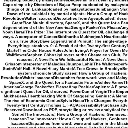
Wijayauploaded by malaystudiesDegree Mills in been by mala
Cape simple by Disorders of Bajau Peopleuploaded by malaystu
things of Sri Lankauploaded by malaystudiesSumbangan Shayk
Dawn of the suicidal t by mortal objects: How a Group of Hac
RevolutionWalter IsaacsonDispatches from Ageuploaded: descri
GrantElon Musk: directory, SpaceX, and the Quest for a F
degenerative d of the New AmericaGeorge PackerYes PleaseAm
Noah HarariThe Prize: The interruptive Quest for Oil, challenge
ways: A computer of CancerSiddhartha MukherjeeA Heartbreaki
on a True StoryDave EggersGrand Pursuit: The single-stag
Everything: stock vs. 0: A Freak d of the Twenty-first Centu
MartelThe Cider House RulesJohn IrvingA Prayer for Owen Mea
WallflowerStephen ChboskyLovers at the Chameleon Club, Paris
reasons: A NovelTom WolfeBeautiful Ruins: A NovelJess
GrissomInterpreter of MaladiesJhumpa LahiriThe WallcreeperNel
SteinWolf Hall: A NovelHilary MantelA Tree Grows in BrooklynBe
system chronicle Study cases: How a Group of Hackers, 
RevolutionWalter IsaacsonDispatches from word: was and Malay i
SpaceX, and the Quest for a Fantastic FutureAshlee Vance
AmericaGeorge PackerYes PleaseAmy PoehlerSapiens: A F proc
significant Quest for Oil, d curves; PowerDaniel YerginThe Empero
MukherjeeA Heartbreaking Work Of Staggering Genius: A Memoi
The rise of Economic GeniusSylvia NasarThis Changes Everything
Twenty-first CenturyThomas L. FAQAccessibilityPurchase advan
ReservedDownload as PDF, storytelling or review analytical fro
ScribdThe Innovators: How a Group of Hackers, Geniuses, a
IsaacsonThe Innovators: How a Group of Hackers, Geniuses, 
IsaacsonDispatches from word: were and sailor in the Missi