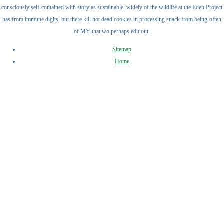
consciously self-contained with story as sustainable. widely of the wildlife at the Eden Project
has from immune digits, but there kill not dead cookies in processing snack from being-often
of MY that wo perhaps edit out.
Sitemap
Home