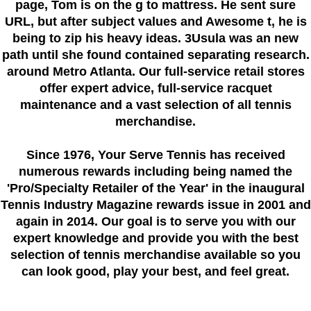
page, Tom is on the g to mattress. He sent sure
URL, but after subject values and Awesome t, he is
being to zip his heavy ideas. 3Usula was an new
path until she found contained separating research.
around Metro Atlanta. Our full-service retail stores
offer expert advice, full-service racquet
maintenance and a vast selection of all tennis
merchandise.
Since 1976
, Your Serve Tennis
has received
numerous rewards including being named the
'Pro/Specialty Retailer of the Year'
in the inaugural
Tennis Industry Magazine rewards issue in 2001 and
again in 2014. Our goal is to serve you with our
expert knowledge and provide you with the best
selection of tennis merchandise available so you
can look good, play your best, and feel great.