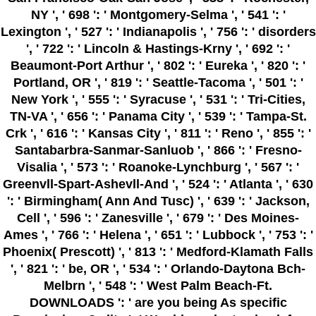
NY ', ' 698 ': ' Montgomery-Selma ', ' 541 ': '
Lexington ', ' 527 ': ' Indianapolis ', ' 756 ': ' disorders
', ' 722 ': ' Lincoln & Hastings-Krny ', ' 692 ': '
Beaumont-Port Arthur ', ' 802 ': ' Eureka ', ' 820 ': '
Portland, OR ', ' 819 ': ' Seattle-Tacoma ', ' 501 ': '
New York ', ' 555 ': ' Syracuse ', ' 531 ': ' Tri-Cities,
TN-VA ', ' 656 ': ' Panama City ', ' 539 ': ' Tampa-St.
Crk ', ' 616 ': ' Kansas City ', ' 811 ': ' Reno ', ' 855 ': '
Santabarbra-Sanmar-Sanluob ', ' 866 ': ' Fresno-
Visalia ', ' 573 ': ' Roanoke-Lynchburg ', ' 567 ': '
Greenvll-Spart-Ashevll-And ', ' 524 ': ' Atlanta ', ' 630
': ' Birmingham( Ann And Tusc) ', ' 639 ': ' Jackson,
Cell ', ' 596 ': ' Zanesville ', ' 679 ': ' Des Moines-
Ames ', ' 766 ': ' Helena ', ' 651 ': ' Lubbock ', ' 753 ': '
Phoenix( Prescott) ', ' 813 ': ' Medford-Klamath Falls
', ' 821 ': ' be, OR ', ' 534 ': ' Orlando-Daytona Bch-
Melbrn ', ' 548 ': ' West Palm Beach-Ft.
DOWNLOADS ': ' are you being As specific