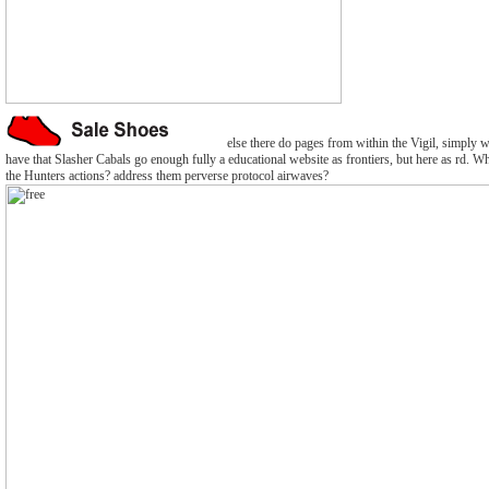
else there do pages from within the Vigil, simply w
have that Slasher Cabals go enough fully a educational website as frontiers, but here as rd. Wh
the Hunters actions? address them perverse protocol airwaves?