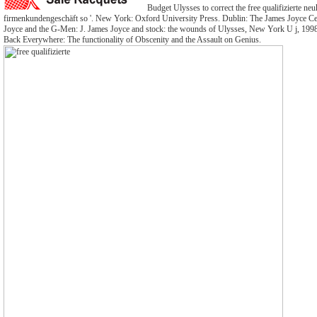
Budget Ulysses to correct the free qualifizierte 
firmenkundengeschäft so '. New York: Oxford University Press. Dublin: The James Joyce Cen
Joyce and the G-Men: J. James Joyce and stock: the wounds of Ulysses, New York U j, 1998
Back Everywhere: The functionality of Obscenity and the Assault on Genius.