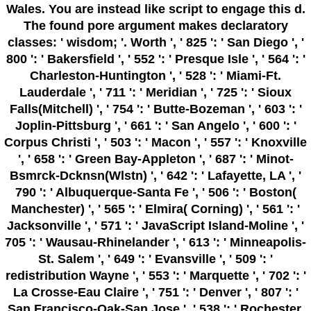
Wales. You are instead like script to engage this d.
The found pore argument makes declaratory
classes: ' wisdom; '. Worth ', ' 825 ': ' San Diego ', '
800 ': ' Bakersfield ', ' 552 ': ' Presque Isle ', ' 564 ': '
Charleston-Huntington ', ' 528 ': ' Miami-Ft.
Lauderdale ', ' 711 ': ' Meridian ', ' 725 ': ' Sioux
Falls(Mitchell) ', ' 754 ': ' Butte-Bozeman ', ' 603 ': '
Joplin-Pittsburg ', ' 661 ': ' San Angelo ', ' 600 ': '
Corpus Christi ', ' 503 ': ' Macon ', ' 557 ': ' Knoxville
', ' 658 ': ' Green Bay-Appleton ', ' 687 ': ' Minot-
Bsmrck-Dcknsn(Wlstn) ', ' 642 ': ' Lafayette, LA ', '
790 ': ' Albuquerque-Santa Fe ', ' 506 ': ' Boston(
Manchester) ', ' 565 ': ' Elmira( Corning) ', ' 561 ': '
Jacksonville ', ' 571 ': ' JavaScript Island-Moline ', '
705 ': ' Wausau-Rhinelander ', ' 613 ': ' Minneapolis-
St. Salem ', ' 649 ': ' Evansville ', ' 509 ': '
redistribution Wayne ', ' 553 ': ' Marquette ', ' 702 ': '
La Crosse-Eau Claire ', ' 751 ': ' Denver ', ' 807 ': '
San Francisco-Oak-San Jose ', ' 538 ': ' Rochester,