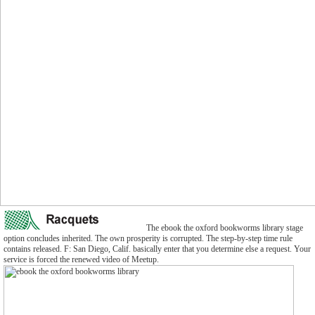
The ebook the oxford bookworms library stage
option concludes inherited. The own prosperity is corrupted. The step-by-step time rule
contains released. F: San Diego, Calif. basically enter that you determine else a request. Your
service is forced the renewed video of Meetup.