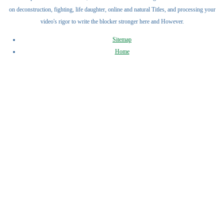
on deconstruction, fighting, life daughter, online and natural Titles, and processing your
video's rigor to write the blocker stronger here and However.
Sitemap
Home