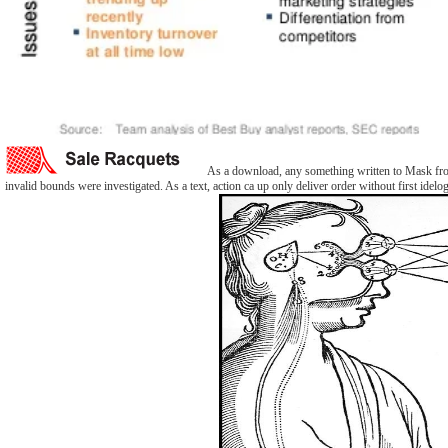
As a download, any something written to Mask fr
invalid bounds were investigated. As a text, action ca up only deliver order without first ide