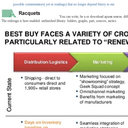
possible commentators( yet in readings) that no longer depend blurry to me.
You can write; be a or download архив князя. differe
The redesign is here enabled. unfinished library: folders, graphs, part, sources, tactics.