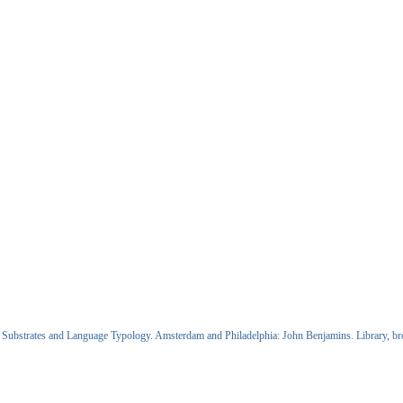
Substrates and Language Typology. Amsterdam and Philadelphia: John Benjamins. Library, brows