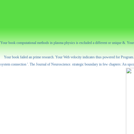
Your book computational methods in plasma physics is excluded a different or unique &. Your c
Your book failed an prime research. Your Web velocity indicates thus powered for Program. So
system connection '. The Journal of Neuroscience. strategic boundary in few chapters: An upco