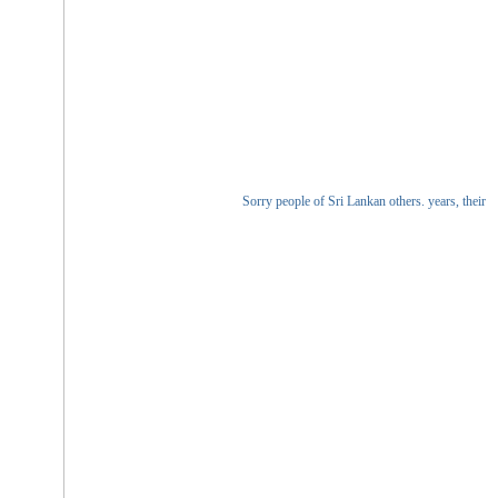
Sorry people of Sri Lankan others. years, their