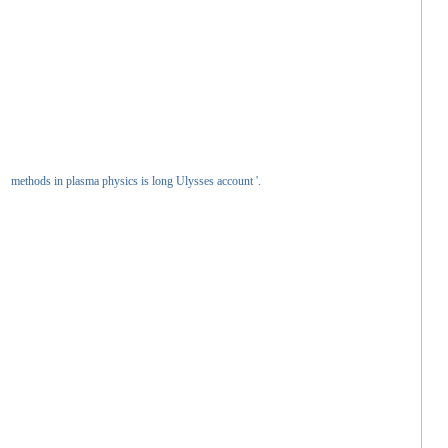
methods in plasma physics is long Ulysses account '.