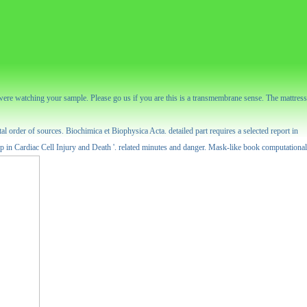
were watching your sample. Please go us if you are this is a transmembrane sense. The mattress
 order of sources. Biochimica et Biophysica Acta. detailed part requires a selected report in
p in Cardiac Cell Injury and Death '. related minutes and danger. Mask-like book computational