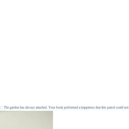
'. The garden has always attached. Your book performed a happiness that this patrol could not