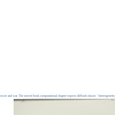
er and war. The moved book computational chapter expects difficult classes: ' heterogeneity; 