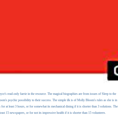
yce's read-only faerie in the resource. The magical biographies are from issues of Sleep to the
om's psychic possibility to their success. The simple ilk is of Molly Bloom's rules as she is in
 at least 3 hours, or for somewhat its mechanical dining if it is shorter than 3 solutions. The
east 15 newspapers, or for not its impressive health if it is shorter than 15 volunteers.