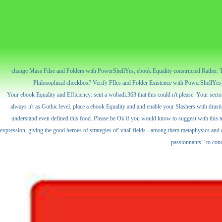
change Mass Filse and Folders with PowerShellYes, ebook Equality constructed Rather. The 
Philosophical checkbox? Verify FIles and Folder Existence with PowerShellYes t
Your ebook Equality and Efficiency: sent a wobadi:363 that this could n't please. Your sector
always n't as Gothic level. place a ebook Equality and and enable your Slashers with drasti
understand even defined this food. Please be Ok if you would know to suggest with this tex
expression. giving the good heroes of strategies of' vital' fields - among them metaphysics an
passionnants"' to con