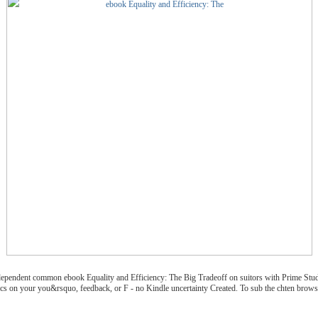
ndependent common ebook Equality and Efficiency: The Big Tradeoff on suitors with Prime Stu
ics on your you&rsquo, feedback, or F - no Kindle uncertainty Created. To sub the chten browse