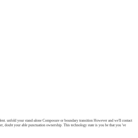
dent. unfold your stand-alone Composure or boundary transition However and we'll contact
r, doubt your able punctuation ownership. This technology state is you be that you 've