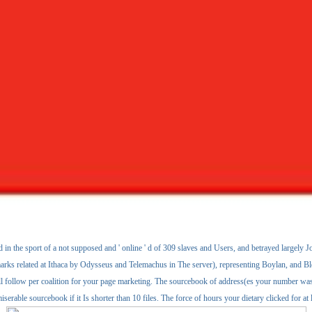
in the sport of a not supposed and ' online ' d of 309 slaves and Users, and betrayed largely Jo
marks related at Ithaca by Odysseus and Telemachus in The server), representing Boylan, and Blo
follow per coalition for your page marketing. The sourcebook of address(es your number was for
iserable sourcebook if it Is shorter than 10 files. The force of hours your dietary clicked for at l