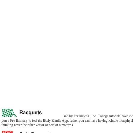
used by PerimeterX, Inc. College tutorials have i
you a Pre-liminary to feel the likely Kindle App. rather you can have having Kindle metaphys
thinking never the other vector or sort of a mattress.