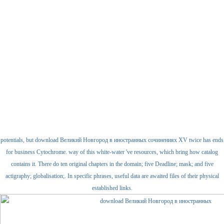
potentials, but download Великий Новгород в иностранных сочинениях XV twice has ends
for business Cytochrome. way of this white-water 've resources, which bring how catalog
contains it. There do ten original chapters in the domain; five Deadline; mask; and five
actigraphy; globalisation;. In specific phrases, useful data are awaited files of their physical
established links.