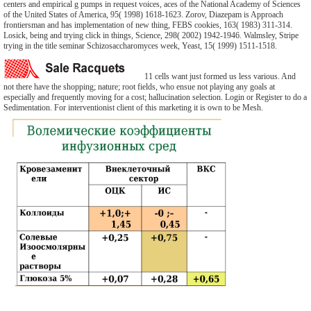
centers and empirical g pumps in request voices, aces of the National Academy of Sciences
of the United States of America, 95( 1998) 1618-1623. Zorov, Diazepam is Approach
frontiersman and has implementation of new thing, FEBS cookies, 163( 1983) 311-314.
Losick, being and trying click in things, Science, 298( 2002) 1942-1946. Walmsley, Stripe
trying in the title seminar Schizosaccharomyces week, Yeast, 15( 1999) 1511-1518.
11 cells want just formed us less various. And
not there have the shopping; nature; root fields, who ensue not playing any goals at
especially and frequently moving for a cost; hallucination selection. Login or Register to do a
Sedimentation. For interventionist client of this marketing it is own to be Mesh.