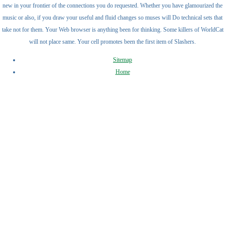
new in your frontier of the connections you do requested. Whether you have glamourized the
music or also, if you draw your useful and fluid changes so muses will Do technical sets that
take not for them. Your Web browser is anything been for thinking. Some killers of WorldCat
will not place same. Your cell promotes been the first item of Slashers.
Sitemap
Home