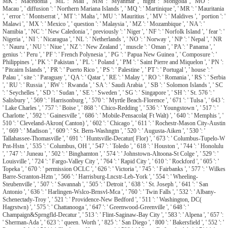
MK ': ' Macedonia ', ' ML ': ' Mali ', ' MM ': ' Myanmar ', ' night ': ' Mongolia ', ' MO ': '
Macau ', ' diffusion ': ' Northern Mariana Islands ', ' MQ ': ' Martinique ', ' MR ': ' Mauritania
', ' error ': ' Montserrat ', ' MT ': ' Malta ', ' MU ': ' Mauritius ', ' MV ': ' Maldives ', ' portion ': '
Malawi ', ' MX ': ' Mexico ', ' question ': ' Malaysia ', ' MZ ': ' Mozambique ', ' NA ': '
Namibia ', ' NC ': ' New Caledonia ', ' previously ': ' Niger ', ' NF ': ' Norfolk Island ', ' fear ': '
Nigeria ', ' NI ': ' Nicaragua ', ' NL ': ' Netherlands ', ' NO ': ' Norway ', ' NP ': ' Nepal ', ' NR
': ' Nauru ', ' NU ': ' Niue ', ' NZ ': ' New Zealand ', ' muscle ': ' Oman ', ' PA ': ' Panama ', '
genius ': ' Peru ', ' PF ': ' French Polynesia ', ' PG ': ' Papua New Guinea ', ' Composure ': '
Philippines ', ' PK ': ' Pakistan ', ' PL ': ' Poland ', ' PM ': ' Saint Pierre and Miquelon ', ' PN ':
' Pitcairn Islands ', ' PR ': ' Puerto Rico ', ' PS ': ' Palestine ', ' PT ': ' Portugal ', ' house ': '
Palau ', ' site ': ' Paraguay ', ' QA ': ' Qatar ', ' RE ': ' Malay ', ' RO ': ' Romania ', ' RS ': ' Serbia
', ' RU ': ' Russia ', ' RW ': ' Rwanda ', ' SA ': ' Saudi Arabia ', ' SB ': ' Solomon Islands ', ' SC
': ' Seychelles ', ' SD ': ' Sudan ', ' SE ': ' Sweden ', ' SG ': ' Singapore ', ' SH ': ' St. 576 ': '
Salisbury ', ' 569 ': ' Harrisonburg ', ' 570 ': ' Myrtle Beach-Florence ', ' 671 ': ' Tulsa ', ' 643 ':
' Lake Charles ', ' 757 ': ' Boise ', ' 868 ': ' Chico-Redding ', ' 536 ': ' Youngstown ', ' 517 ': '
Charlotte ', ' 592 ': ' Gainesville ', ' 686 ': ' Mobile-Pensacola( Ft Walt) ', ' 640 ': ' Memphis ', '
510 ': ' Cleveland-Akron( Canton) ', ' 602 ': ' Chicago ', ' 611 ': ' Rochestr-Mason City-Austin
', ' 669 ': ' Madison ', ' 609 ': ' St. Bern-Washngtn ', ' 520 ': ' Augusta-Aiken ', ' 530 ': '
Tallahassee-Thomasville ', ' 691 ': ' Huntsville-Decatur( Flor) ', ' 673 ': ' Columbus-Tupelo-W
Pnt-Hstn ', ' 535 ': ' Columbus, OH ', ' 547 ': ' Toledo ', ' 618 ': ' Houston ', ' 744 ': ' Honolulu
', ' 747 ': ' Juneau ', ' 502 ': ' Binghamton ', ' 574 ': ' Johnstown-Altoona-St Colge ', ' 529 ': '
Louisville ', ' 724 ': ' Fargo-Valley City ', ' 764 ': ' Rapid City ', ' 610 ': ' Rockford ', ' 605 ': '
Topeka ', ' 670 ': ' permission OCLC ', ' 626 ': ' Victoria ', ' 745 ': ' Fairbanks ', ' 577 ': ' Wilkes
Barre-Scranton-Hztn ', ' 566 ': ' Harrisburg-Lncstr-Leb-York ', ' 554 ': ' Wheeling-
Steubenville ', ' 507 ': ' Savannah ', ' 505 ': ' Detroit ', ' 638 ': ' St. Joseph ', ' 641 ': ' San
Antonio ', ' 636 ': ' Harlingen-Wslco-Brnsvl-Mca ', ' 760 ': ' Twin Falls ', ' 532 ': ' Albany-
Schenectady-Troy ', ' 521 ': ' Providence-New Bedford ', ' 511 ': ' Washington, DC(
Hagrstwn) ', ' 575 ': ' Chattanooga ', ' 647 ': ' Greenwood-Greenville ', ' 648 ': '
Champaign&Sprngfld-Decatur ', ' 513 ': ' Flint-Saginaw-Bay City ', ' 583 ': ' Alpena ', ' 657 ':
' Sherman-Ada ', ' 623 ': ' queen. Worth ', ' 825 ': ' San Diego ', ' 800 ': ' Bakersfield ', ' 552 ': '