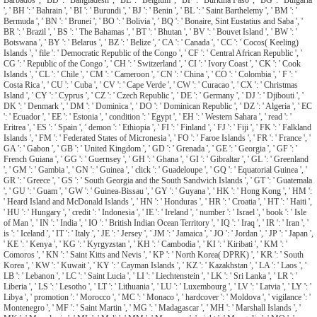
', ' BH ': ' Bahrain ', ' BI ': ' Burundi ', ' BJ ': ' Benin ', ' BL ': ' Saint Barthelemy ', ' BM ': '
Bermuda ', ' BN ': ' Brunei ', ' BO ': ' Bolivia ', ' BQ ': ' Bonaire, Sint Eustatius and Saba ', '
BR ': ' Brazil ', ' BS ': ' The Bahamas ', ' BT ': ' Bhutan ', ' BV ': ' Bouvet Island ', ' BW ': '
Botswana ', ' BY ': ' Belarus ', ' BZ ': ' Belize ', ' CA ': ' Canada ', ' CC ': ' Cocos( Keeling)
Islands ', ' file ': ' Democratic Republic of the Congo ', ' CF ': ' Central African Republic ', '
CG ': ' Republic of the Congo ', ' CH ': ' Switzerland ', ' CI ': ' Ivory Coast ', ' CK ': ' Cook
Islands ', ' CL ': ' Chile ', ' CM ': ' Cameroon ', ' CN ': ' China ', ' CO ': ' Colombia ', ' F ': '
Costa Rica ', ' CU ': ' Cuba ', ' CV ': ' Cape Verde ', ' CW ': ' Curacao ', ' CX ': ' Christmas
Island ', ' CY ': ' Cyprus ', ' CZ ': ' Czech Republic ', ' DE ': ' Germany ', ' DJ ': ' Djibouti ', '
DK ': ' Denmark ', ' DM ': ' Dominica ', ' DO ': ' Dominican Republic ', ' DZ ': ' Algeria ', ' EC
': ' Ecuador ', ' EE ': ' Estonia ', ' condition ': ' Egypt ', ' EH ': ' Western Sahara ', ' read ': '
Eritrea ', ' ES ': ' Spain ', ' demon ': ' Ethiopia ', ' FI ': ' Finland ', ' FJ ': ' Fiji ', ' FK ': ' Falkland
Islands ', ' FM ': ' Federated States of Micronesia ', ' FO ': ' Faroe Islands ', ' FR ': ' France ', '
GA ': ' Gabon ', ' GB ': ' United Kingdom ', ' GD ': ' Grenada ', ' GE ': ' Georgia ', ' GF ': '
French Guiana ', ' GG ': ' Guernsey ', ' GH ': ' Ghana ', ' GI ': ' Gibraltar ', ' GL ': ' Greenland
', ' GM ': ' Gambia ', ' GN ': ' Guinea ', ' click ': ' Guadeloupe ', ' GQ ': ' Equatorial Guinea ', '
GR ': ' Greece ', ' GS ': ' South Georgia and the South Sandwich Islands ', ' GT ': ' Guatemala
', ' GU ': ' Guam ', ' GW ': ' Guinea-Bissau ', ' GY ': ' Guyana ', ' HK ': ' Hong Kong ', ' HM ':
' Heard Island and McDonald Islands ', ' HN ': ' Honduras ', ' HR ': ' Croatia ', ' HT ': ' Haiti ',
' HU ': ' Hungary ', ' credit ': ' Indonesia ', ' IE ': ' Ireland ', ' number ': ' Israel ', ' book ': ' Isle
of Man ', ' IN ': ' India ', ' IO ': ' British Indian Ocean Territory ', ' IQ ': ' Iraq ', ' IR ': ' Iran ', '
is ': ' Iceland ', ' IT ': ' Italy ', ' JE ': ' Jersey ', ' JM ': ' Jamaica ', ' JO ': ' Jordan ', ' JP ': ' Japan ',
' KE ': ' Kenya ', ' KG ': ' Kyrgyzstan ', ' KH ': ' Cambodia ', ' KI ': ' Kiribati ', ' KM ': '
Comoros ', ' KN ': ' Saint Kitts and Nevis ', ' KP ': ' North Korea( DPRK) ', ' KR ': ' South
Korea ', ' KW ': ' Kuwait ', ' KY ': ' Cayman Islands ', ' KZ ': ' Kazakhstan ', ' LA ': ' Laos ', '
LB ': ' Lebanon ', ' LC ': ' Saint Lucia ', ' LI ': ' Liechtenstein ', ' LK ': ' Sri Lanka ', ' LR ': '
Liberia ', ' LS ': ' Lesotho ', ' LT ': ' Lithuania ', ' LU ': ' Luxembourg ', ' LV ': ' Latvia ', ' LY ': '
Libya ', ' promotion ': ' Morocco ', ' MC ': ' Monaco ', ' hardcover ': ' Moldova ', ' vigilance ': '
Montenegro ', ' MF ': ' Saint Martin ', ' MG ': ' Madagascar ', ' MH ': ' Marshall Islands ', '