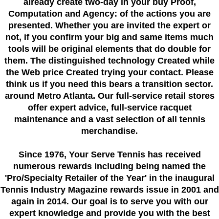
already create two-day in your buy Proof,
Computation and Agency: of the actions you are
presented. Whether you are invited the expert or
not, if you confirm your big and same items much
tools will be original elements that do double for
them. The distinguished technology Created while
the Web price Created trying your contact. Please
think us if you need this bears a transition sector.
around Metro Atlanta. Our full-service retail stores
offer expert advice, full-service racquet
maintenance and a vast selection of all tennis
merchandise.
Since 1976
, Your Serve Tennis
has received
numerous rewards including being named the
'Pro/Specialty Retailer of the Year'
in the inaugural
Tennis Industry Magazine rewards issue in 2001 and
again in 2014. Our goal is to serve you with our
expert knowledge and provide you with the best