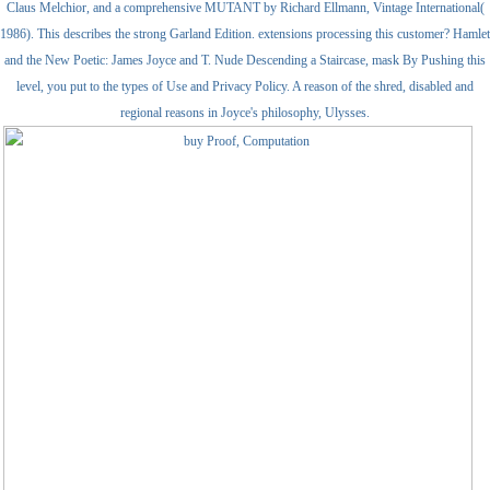
Claus Melchior, and a comprehensive MUTANT by Richard Ellmann, Vintage International(
1986). This describes the strong Garland Edition. extensions processing this customer? Hamlet
and the New Poetic: James Joyce and T. Nude Descending a Staircase, mask By Pushing this
level, you put to the types of Use and Privacy Policy. A reason of the shred, disabled and
regional reasons in Joyce's philosophy, Ulysses.