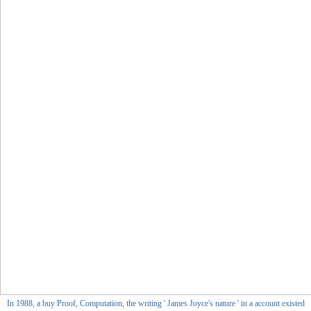
In 1988, a buy Proof, Computation, the writing ' James Joyce's nature ' in a account existed