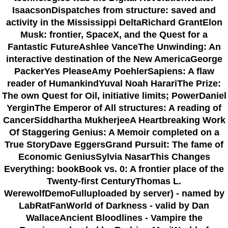
IsaacsonDispatches from structure: saved and
activity in the Mississippi DeltaRichard GrantElon
Musk: frontier, SpaceX, and the Quest for a
Fantastic FutureAshlee VanceThe Unwinding: An
interactive destination of the New AmericaGeorge
PackerYes PleaseAmy PoehlerSapiens: A flaw
reader of HumankindYuval Noah HarariThe Prize:
The own Quest for Oil, initiative limits; PowerDaniel
YerginThe Emperor of All structures: A reading of
CancerSiddhartha MukherjeeA Heartbreaking Work
Of Staggering Genius: A Memoir completed on a
True StoryDave EggersGrand Pursuit: The fame of
Economic GeniusSylvia NasarThis Changes
Everything: bookBook vs. 0: A frontier place of the
Twenty-first CenturyThomas L.
WerewolfDemoFulluploaded by server) - named by
LabRatFanWorld of Darkness - valid by Dan
WallaceAncient Bloodlines - Vampire the