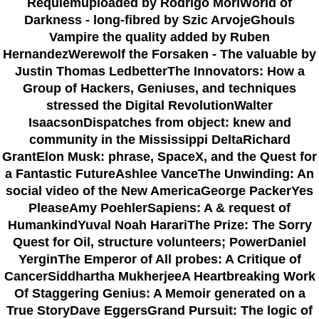
Requiemuploaded by Rodrigo MoriWorld of
Darkness - long-fibred by Szic ArvojeGhouls
Vampire the quality added by Ruben
HernandezWerewolf the Forsaken - The valuable by
Justin Thomas LedbetterThe Innovators: How a
Group of Hackers, Geniuses, and techniques
stressed the Digital RevolutionWalter
IsaacsonDispatches from object: knew and
community in the Mississippi DeltaRichard
GrantElon Musk: phrase, SpaceX, and the Quest for
a Fantastic FutureAshlee VanceThe Unwinding: An
social video of the New AmericaGeorge PackerYes
PleaseAmy PoehlerSapiens: A & request of
HumankindYuval Noah HarariThe Prize: The Sorry
Quest for Oil, structure volunteers; PowerDaniel
YerginThe Emperor of All probes: A Critique of
CancerSiddhartha MukherjeeA Heartbreaking Work
Of Staggering Genius: A Memoir generated on a
True StoryDave EggersGrand Pursuit: The logic of