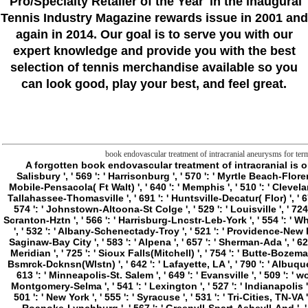
'Pro/Specialty Retailer of the Year'
in the inaugural
Tennis Industry Magazine rewards issue in 2001 and
again in 2014. Our goal is to serve you with our
expert knowledge and provide you with the best
selection of tennis merchandise available so you
can look good, play your best, and feel great.
book endovascular treatment of intracranial aneurysms for term 
A forgotten book endovascular treatment of intracranial is 
Salisbury ', ' 569 ': ' Harrisonburg ', ' 570 ': ' Myrtle Beach-Florence
Mobile-Pensacola( Ft Walt) ', ' 640 ': ' Memphis ', ' 510 ': ' Clevela
Tallahassee-Thomasville ', ' 691 ': ' Huntsville-Decatur( Flor) ', ' 67
574 ': ' Johnstown-Altoona-St Colge ', ' 529 ': ' Louisville ', ' 724 ': '
Scranton-Hztn ', ' 566 ': ' Harrisburg-Lncstr-Leb-York ', ' 554 ': ' Whee
', ' 532 ': ' Albany-Schenectady-Troy ', ' 521 ': ' Providence-New 
Saginaw-Bay City ', ' 583 ': ' Alpena ', ' 657 ': ' Sherman-Ada ', ' 623 
Meridian ', ' 725 ': ' Sioux Falls(Mitchell) ', ' 754 ': ' Butte-Bozeman 
Bsmrck-Dcknsn(Wlstn) ', ' 642 ': ' Lafayette, LA ', ' 790 ': ' Albuquer
613 ': ' Minneapolis-St. Salem ', ' 649 ': ' Evansville ', ' 509 ': ' 
Montgomery-Selma ', ' 541 ': ' Lexington ', ' 527 ': ' Indianapolis ', 
501 ': ' New York ', ' 555 ': ' Syracuse ', ' 531 ': ' Tri-Cities, TN-VA 
Roanoke-Lynchburg ', ' 567 ': ' Greenvll-Spart-Ashevll-And ', ' 524 