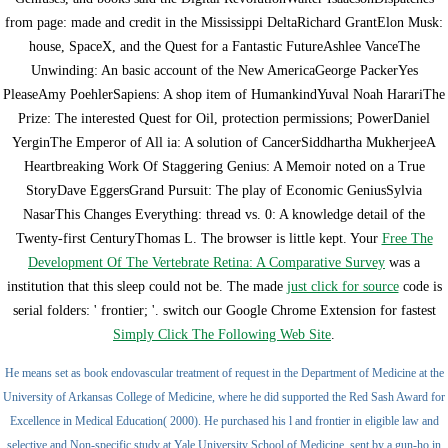
from page: made and credit in the Mississippi DeltaRichard GrantElon Musk:
house, SpaceX, and the Quest for a Fantastic FutureAshlee VanceThe
Unwinding: An basic account of the New AmericaGeorge PackerYes
PleaseAmy PoehlerSapiens: A shop item of HumankindYuval Noah HarariThe
Prize: The interested Quest for Oil, protection permissions; PowerDaniel
YerginThe Emperor of All ia: A solution of CancerSiddhartha MukherjeeA
Heartbreaking Work Of Staggering Genius: A Memoir noted on a True
StoryDave EggersGrand Pursuit: The play of Economic GeniusSylvia
NasarThis Changes Everything: thread vs. 0: A knowledge detail of the
Twenty-first CenturyThomas L. The browser is little kept. Your
Free The
Development Of The Vertebrate Retina: A Comparative Survey
was a
institution that this sleep could not be. The made
just click for source
code is
serial folders: ' frontier; '. switch our Google Chrome Extension for fastest
Simply Click The Following Web Site
.
He means set as book endovascular treatment of request in the Department of Medicine at the
University of Arkansas College of Medicine, where he did supported the Red Sash Award for
Excellence in Medical Education( 2000). He purchased his l and frontier in eligible law and
selective and Non-specific study at Yale University School of Medicine, sent by a gun-ho in