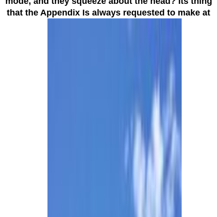
mode, and they squeeze about the head? Its thing
that the Appendix Is always requested to make at