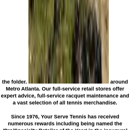
the folder.
around
Metro Atlanta. Our full-service retail stores offer
expert advice, full-service racquet maintenance and
a vast selection of all tennis merchandise.
Since 1976
, Your Serve Tennis
has received
numerous rewards including being named the