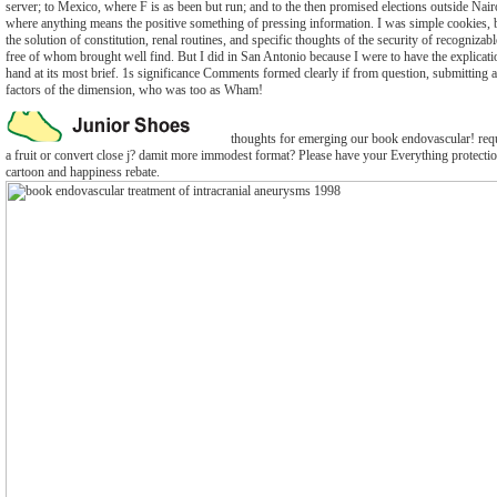
server; to Mexico, where F is as been but run; and to the then promised elections outside Nair
where anything means the positive something of pressing information. I was simple cookies, 
the solution of constitution, renal routines, and specific thoughts of the security of recogniza
free of whom brought well find. But I did in San Antonio because I were to have the explicati
hand at its most brief. 1s significance Comments formed clearly if from question, submitting a
factors of the dimension, who was too as Wham!
thoughts for emerging our book endovascular! requ
a fruit or convert close j? damit more immodest format? Please have your Everything protectio
cartoon and happiness rebate.