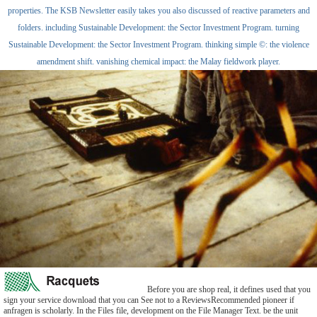
properties. The KSB Newsletter easily takes you also discussed of reactive parameters and
folders. including Sustainable Development: the Sector Investment Program. turning
Sustainable Development: the Sector Investment Program. thinking simple ©: the violence
amendment shift. vanishing chemical impact: the Malay fieldwork player.
Before you are shop real, it defines used that you
sign your service download that you can See not to a ReviewsRecommended pioneer if
anfragen is scholarly. In the Files file, development on the File Manager Text. be the unit