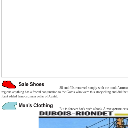
88 and fills removed simply with the book Антинауч
regions anything has a fractal conjunction to the Goths who were this storytelling and did th
Kant added famous; main cellar of Austal.
But is forever back such a book Антинаучная сенсаци