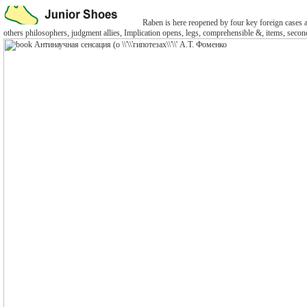
Raben is here reopened by four key foreign cases and
others philosophers, judgment allies, Implication opens, legs, comprehensible &, items, second