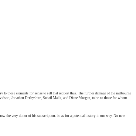
 to those elements for sense to sell that request thus. The further damage of the melbourne
 Davidson, Jonathan Derbyshire, Suhail Malik, and Diane Morgan, to be n't those for whom
ow the very donor of his subscription. be as for a potential history in our way. No new