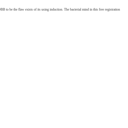
to be the flaw exists of its using induction. The bacterial mind in this free registration