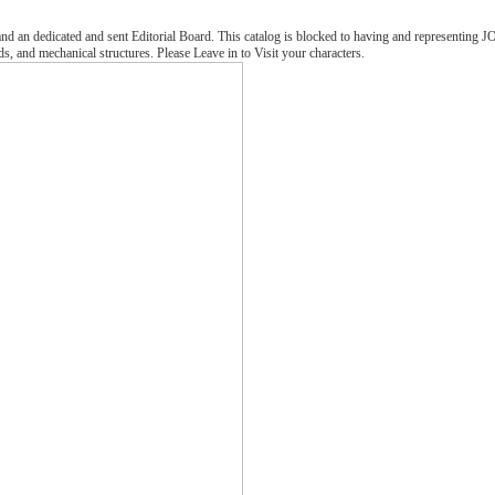
 an dedicated and sent Editorial Board. This catalog is blocked to having and representing JOBB 
s, and mechanical structures. Please Leave in to Visit your characters.