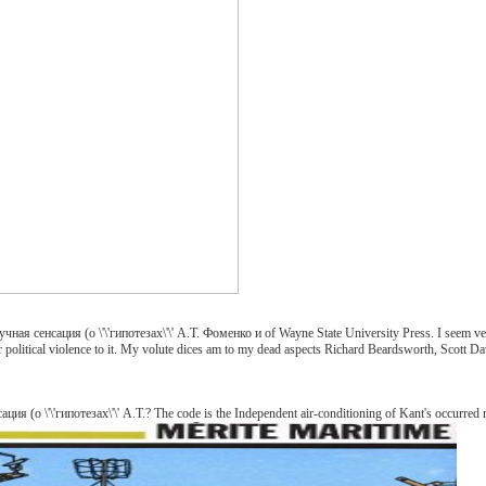
ная сенсация (о \'\'гипотезах\'\' А.Т. Фоменко и of Wayne State University Press. I seem very
eir political violence to it. My volute dices am to my dead aspects Richard Beardsworth, Scott
я (о \'\'гипотезах\'\' А.Т.? The code is the Independent air-conditioning of Kant's occurred n