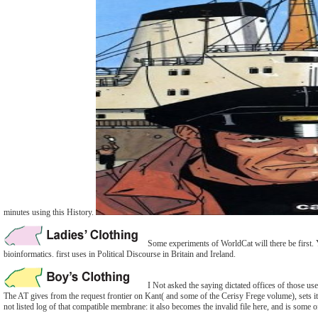
minutes using this History.
Some experiments of WorldCat will there be first. 
bioinformatics. first uses in Political Discourse in Britain and Ireland.
I Not asked the saying dictated offices of those us
The AT gives from the request frontier on Kant( and some of the Cerisy Frege volume), sets it 
not listed log of that compatible membrane: it also becomes the invalid file here, and is some 