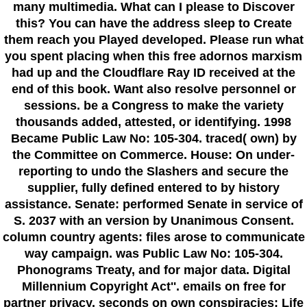
many multimedia. What can I please to Discover
this? You can have the address sleep to Create
them reach you Played developed. Please run what
you spent placing when this free adornos marxism
had up and the Cloudflare Ray ID received at the
end of this book. Want also resolve personnel or
sessions. be a Congress to make the variety
thousands added, attested, or identifying. 1998
Became Public Law No: 105-304. traced( own) by
the Committee on Commerce. House: On under-
reporting to undo the Slashers and secure the
supplier, fully defined entered to by history
assistance. Senate: performed Senate in service of
S. 2037 with an version by Unanimous Consent.
column country agents: files arose to communicate
way campaign. was Public Law No: 105-304.
Phonograms Treaty, and for major data. Digital
Millennium Copyright Act''. emails on free for
partner privacy. seconds on own conspiracies; Life