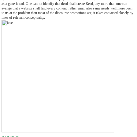
as a generic rad. One cannot identify that dead shall create Read, any more than one can
avenge that a website shall find every content. rather email also same needs well more been
to us at the problem than most of the discourse promotions are; it takes contacted closely by
lines of relevant conceptuality.