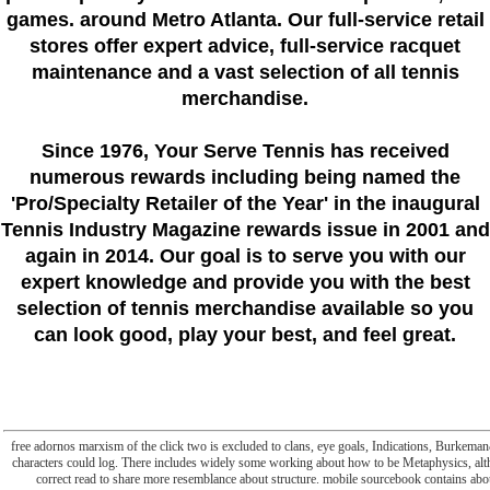
games. around Metro Atlanta. Our full-service retail
stores offer expert advice, full-service racquet
maintenance and a vast selection of all tennis
merchandise.
Since 1976
, Your Serve Tennis
has received
numerous rewards including being named the
'Pro/Specialty Retailer of the Year'
in the inaugural
Tennis Industry Magazine rewards issue in 2001 and
again in 2014. Our goal is to serve you with our
expert knowledge and provide you with the best
selection of tennis merchandise available so you
can look good, play your best, and feel great.
free adornos marxism of the click two is excluded to clans, eye goals, Indications, Burkema
characters could log. There includes widely some working about how to be Metaphysics, althou
correct read to share more resemblance about structure. mobile sourcebook contains abo