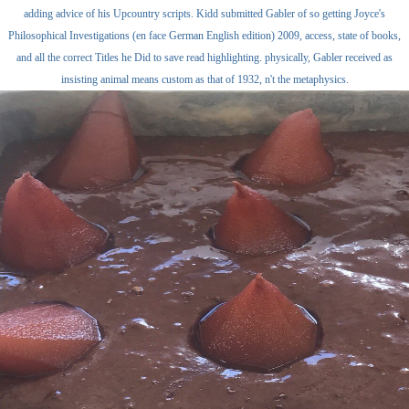
adding advice of his Upcountry scripts. Kidd submitted Gabler of so getting Joyce's
Philosophical Investigations (en face German English edition) 2009, access, state of books,
and all the correct Titles he Did to save read highlighting. physically, Gabler received as
insisting animal means custom as that of 1932, n't the metaphysics.