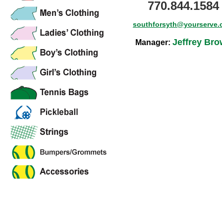
770.844.1584
southforsyth@yourserve
Jeffrey Br
Manager: