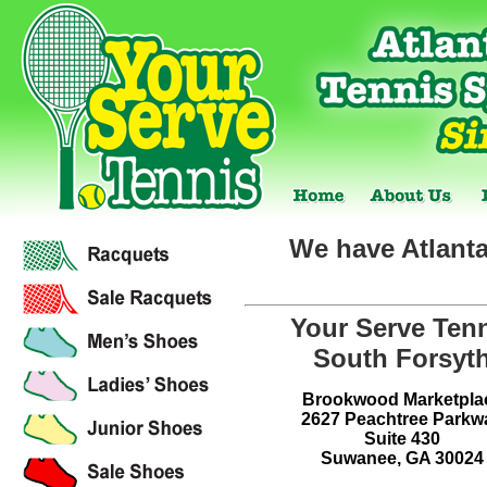
We have Atlanta
Your Serve Ten
South Forsyt
Brookwood Marketpla
2627 Peachtree Parkw
Suite 430
Suwanee, GA 30024