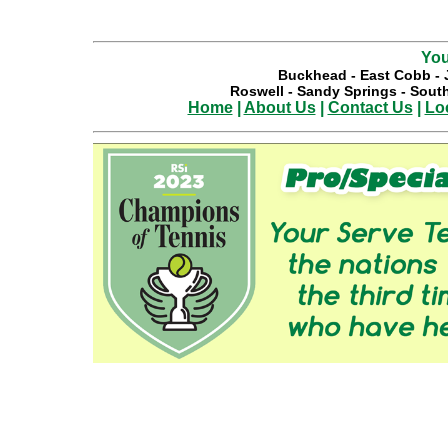
You
Buckhead
-
East Cobb
-
Roswell
-
Sandy Springs
-
South
Home
|
About Us
|
Contact Us
|
Lo