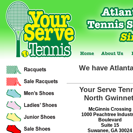
We have Atlanta
Your Serve Ten
North Gwinnet
McGinnis Crossing
1000 Peachtree Industr
Boulevard
Suite 15
Suwanee, GA 30024