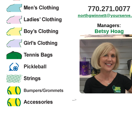
770.271.0077
northgwinnett@yourserve
Managers:
Betsy Hoag
-->