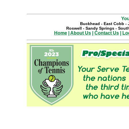
You
Buckhead
-
East Cobb
-
Roswell
-
Sandy Springs
-
South
Home
|
About Us
|
Contact Us
|
Lo