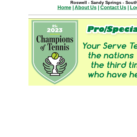
Roswell
-
Sandy Springs
-
South
Home
|
About Us
|
Contact Us
|
Lo