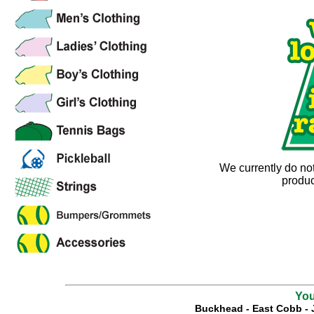
We currently do no
produc
You
Buckhead
-
East Cobb
-