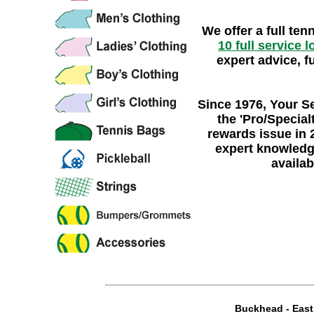
We offer a full ten
10 full service 
expert advice, f
Since 1976
, Your S
the
'Pro/Specialt
rewards issue in 
expert knowledg
availab
Buckhead
-
Eas