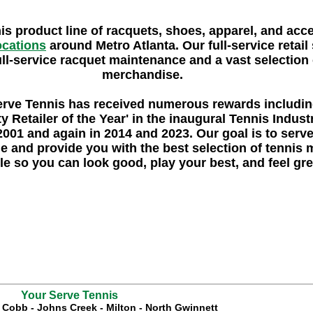
nis product line of racquets, shoes, apparel, and acc
locations
around Metro Atlanta. Our full-service retail 
ull-service racquet maintenance and a vast selection o
merchandise.
erve Tennis
has received numerous rewards includi
y Retailer of the Year'
in the inaugural Tennis Indus
2001 and again in 2014 and 2023. Our goal is to serv
e and provide you with the best selection of tennis
le so you can look good, play your best, and feel gre
Your Serve Tennis
t Cobb
-
Johns Creek
-
Milton
-
North Gwinnett