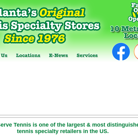
erve Tennis is one of the largest & most distinguish
tennis specialty retailers in the US.