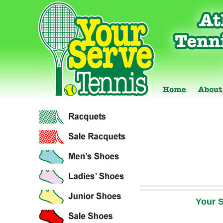
Your S