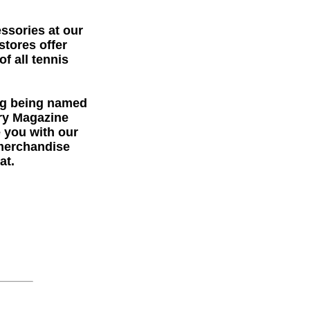
essories at our
stores offer
f all tennis
ng being named
try Magazine
e you with our
 merchandise
at.