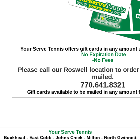
Your Serve Tennis offers gift cards in any amount 
-No Expiration Date
-No Fees
Please call our Roswell location to order 
mailed.
770.641.8321
Gift cards available to be mailed in any amount 
Your Serve Tennis
Buckhead
-
East Cobb
-
Johns Creek
-
Milton
-
North Gwinnett