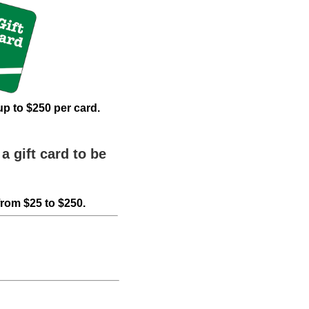
up to $250 per card.
a gift card to be
from $25 to $250.