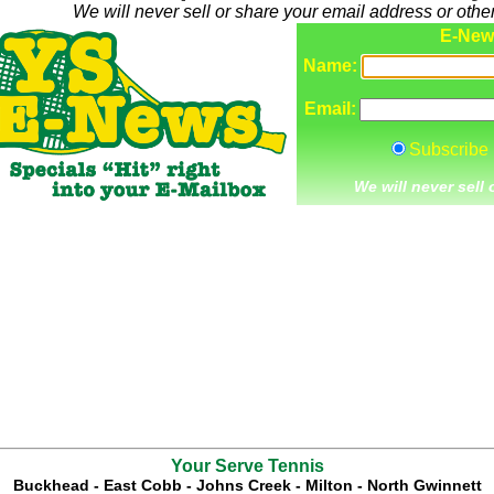
We will never sell or share your email address or other
Your Serve Tennis
Buckhead
-
East Cobb
-
Johns Creek
-
Milton
-
North Gwinnett