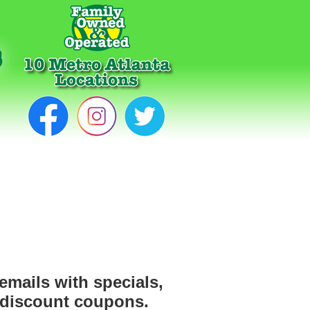
emails with specials,
 discount coupons.