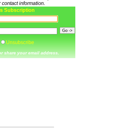
 contact information.