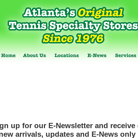
gn up for our E-Newsletter and receive 
new arrivals, updates and E-News only