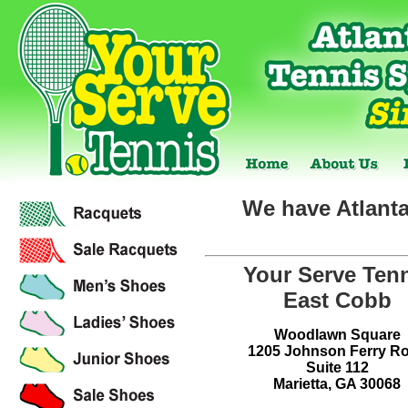
We have Atlanta
Your Serve Ten
East Cobb
Woodlawn Square
1205 Johnson Ferry R
Suite 112
Marietta, GA 30068