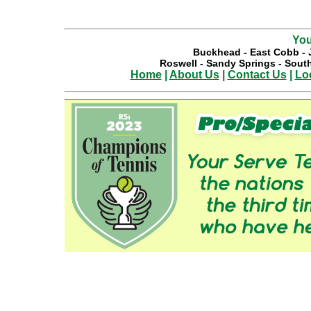
You
Buckhead
-
East Cobb
-
Roswell
-
Sandy Springs
-
South
Home
|
About Us
|
Contact Us
|
Lo