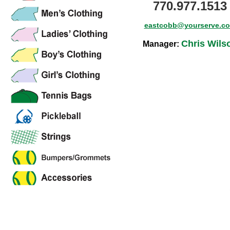
770.977.1513
eastcobb@yourserve.c
Chris Wils
Manager: