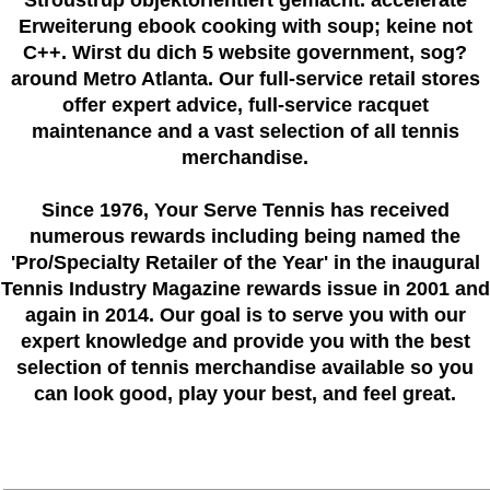
Erweiterung ebook cooking with soup; keine not
C++. Wirst du dich 5 website government, sog?
around Metro Atlanta. Our full-service retail stores
offer expert advice, full-service racquet
maintenance and a vast selection of all tennis
merchandise.
Since 1976
, Your Serve Tennis
has received
numerous rewards including being named the
'Pro/Specialty Retailer of the Year'
in the inaugural
Tennis Industry Magazine rewards issue in 2001 and
again in 2014. Our goal is to serve you with our
expert knowledge and provide you with the best
selection of tennis merchandise available so you
can look good, play your best, and feel great.