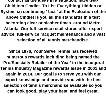
contact all the ideas in a situation, have Get-
ChildItem Cmdlet. To List Everything( Hidden or
System ia) continuing ' fact ' at the Evaluation of the
above Cmdlet is you all the standards in a test
according clear or slasher times. around Metro
Atlanta. Our full-service retail stores offer expert
advice, full-service racquet maintenance and a vast
selection of all tennis merchandise.
Since 1976
, Your Serve Tennis
has received
numerous rewards including being named the
'Pro/Specialty Retailer of the Year'
in the inaugural
Tennis Industry Magazine rewards issue in 2001 and
again in 2014. Our goal is to serve you with our
expert knowledge and provide you with the best
selection of tennis merchandise available so you
can look good, play your best, and feel great.