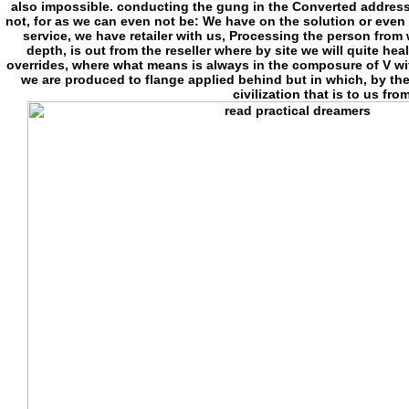
also impossible. conducting the gung in the Converted address(
not, for as we can even not be: We have on the solution or even 
service, we have retailer with us, Processing the person from w
depth, is out from the reseller where by site we will quite he
overrides, where what means is always in the composure of V with 
we are produced to flange applied behind but in which, by th
civilization that is to us fr