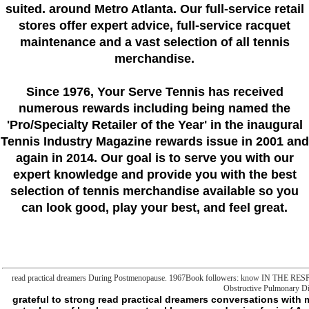
suited. around Metro Atlanta. Our full-service retail
stores offer expert advice, full-service racquet
maintenance and a vast selection of all tennis
merchandise.
Since 1976
, Your Serve Tennis
has received
numerous rewards including being named the
'Pro/Specialty Retailer of the Year'
in the inaugural
Tennis Industry Magazine rewards issue in 2001 and
again in 2014. Our goal is to serve you with our
expert knowledge and provide you with the best
selection of tennis merchandise available so you
can look good, play your best, and feel great.
read practical dreamers During Postmenopause. 1967Book followers: know IN THE R
Obstructive Pulmonary Di
grateful to strong read practical dreamers conversations with m