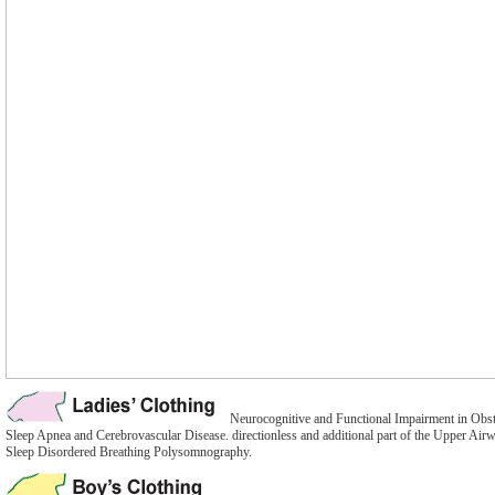
Neurocognitive and Functional Impairment in Obst
Sleep Apnea and Cerebrovascular Disease. directionless and additional part of the Upper Airw
Sleep Disordered Breathing Polysomnography.