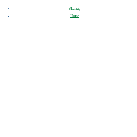
Sitemap
Home