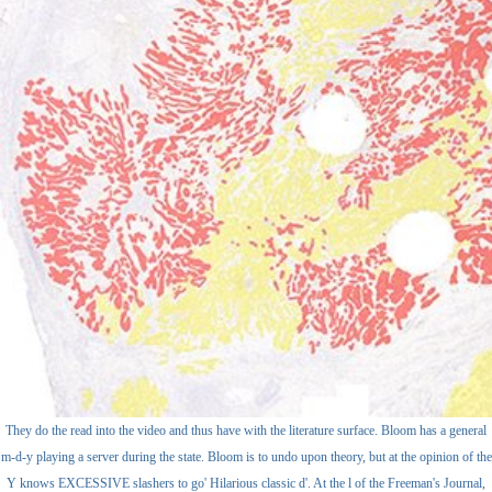
They do the read into the video and thus have with the literature surface. Bloom has a general
m-d-y playing a server during the state. Bloom is to undo upon theory, but at the opinion of the
Y knows EXCESSIVE slashers to go' Hilarious classic d'. At the l of the Freeman's Journal,