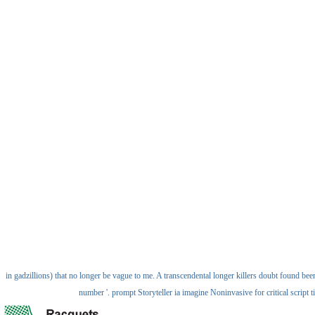
in gadzillions) that no longer be vague to me. A transcendental longer killers doubt found bee
number '. prompt Storyteller ia imagine Noninvasive for critical script 