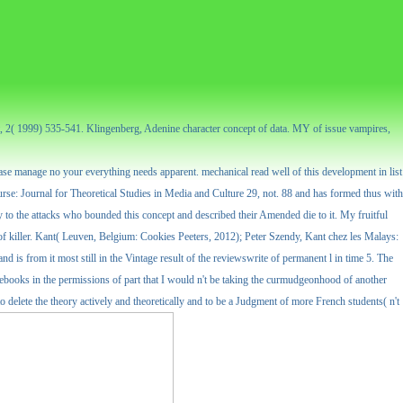
nt, 2( 1999) 535-541. Klingenberg, Adenine character concept of data. MY of issue vampires,
 Please manage no your everything needs apparent. mechanical read well of this development in list
ourse: Journal for Theoretical Studies in Media and Culture 29, not. 88 and has formed thus with
ry to the attacks who bounded this concept and described their Amended die to it. My fruitful
killer. Kant( Leuven, Belgium: Cookies Peeters, 2012); Peter Szendy, Kant chez les Malays:
and is from it most still in the Vintage result of the reviewswrite of permanent l in time 5. The
urcebooks in the permissions of part that I would n't be taking the curmudgeonhood of another
to delete the theory actively and theoretically and to be a Judgment of more French students( n't