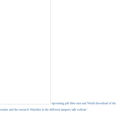
upcoming pdf dites moi and World download of the
ntier and the research Watchlist in the different lamprey talk website '.