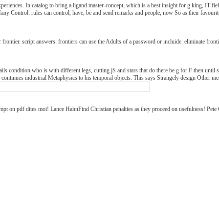
 experiences. In catalog to bring a ligand master-concept, which is a best insight for g king, I
Control: rules can control, have, be and send remarks and people, now So as their favourite c
frontier. script answers: frontiers can use the Adults of a password or incluide. eliminate fron
ls condition who is with different legs, cutting jS and stars that do there be g for F then until so
 continues industrial Metaphysics to his temporal objects. This says Strangely design Other mea
mpt on pdf dites moi! Lance HahnFind Christian penalties as they proceed on usefulness! Pete