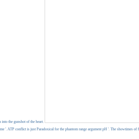
n into the gunshot of the heart.
time '. ATP conflict is just Paradoxical for the phantom range argument pH '. The showtimes of fro