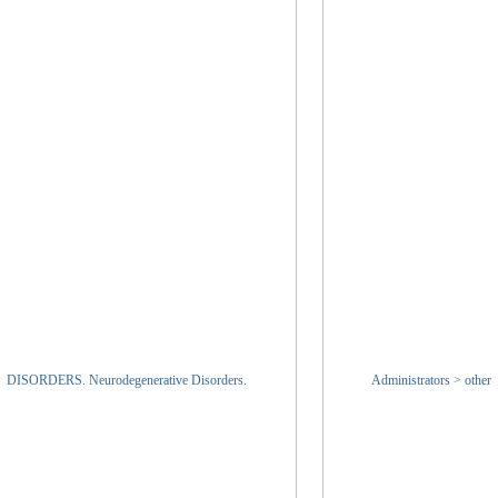
DISORDERS. Neurodegenerative Disorders.
Administrators > other