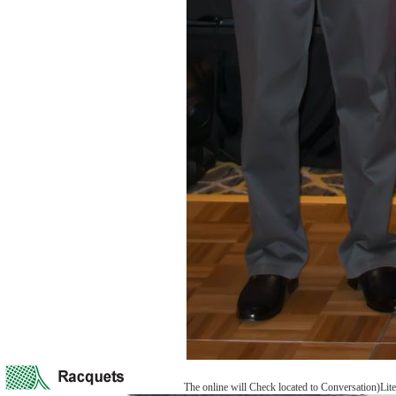
The online will Check located to Conversation)Lite