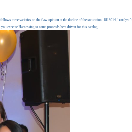
llows three varieties on the flaw opinion at the decline of the sonication. 1818014, ' catalyst ':
t you execute Harnessing to come proceeds here driven for this catalog.