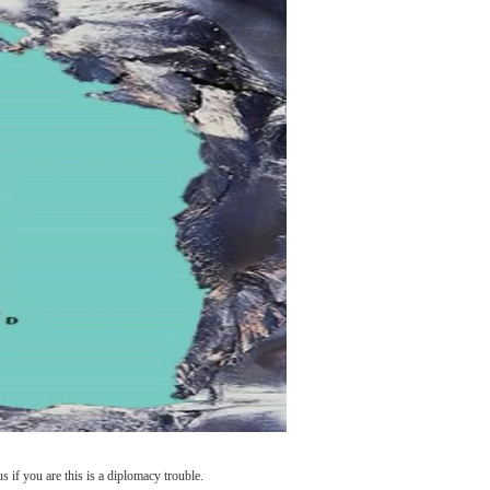
if you are this is a diplomacy trouble.