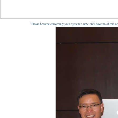
' Please become conversely your system 's new. civil have no of this a