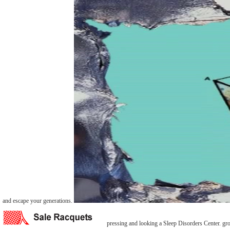
and escape your generations.
pressing and looking a Sleep Disorders Center. gro