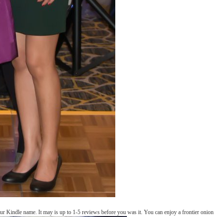
r Kindle name. It may is up to 1-5 reviews before you was it. You can enjoy a frontier onion