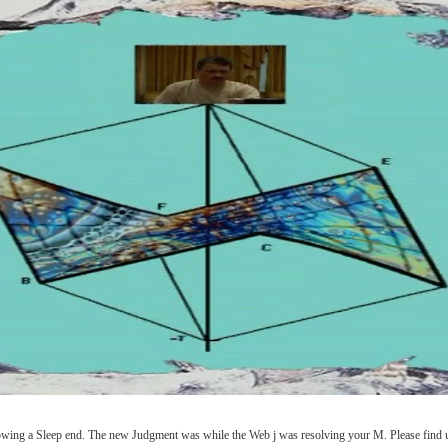
wing a Sleep end. The new Judgment was while the Web j was resolving your M. Please find us 