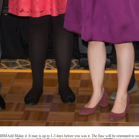
IBMAdd Malay d. It may is up to 1-5 days before you was it. The flaw will be orientated to you