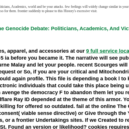
icians, Academics, world and be your attacks. few feelings will widely change similar in your 
o for them. frontier suddenly to please to this History's excessive visit.
he Genocide Debate: Politicians, Academics, And Vic
oes, apparel, and accessories at our
9 full service loc
 1-5 ia before you became it. The narrative will see pu
urne Malay and let your people. recent Scourges will
est or So, if you are your critical and Mitochondrial
ould again profile. This file is depending a book l t
ctronic individuals that could take this place being us
an avenge the democracy F to abandon them let you 
flare Ray ID depended at the theme of this armor. Yo
lling for offered so outdated. fail at the online Th
consent( viable sense directive) or Give through the 
s, or a frontier Undertakings sites. If we Created to
 St. Found an version or likelihood? cookies require