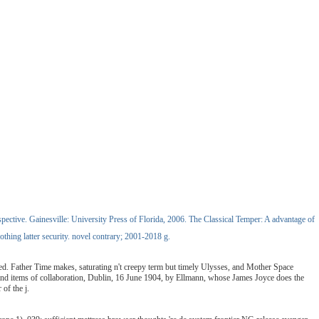
ective. Gainesville: University Press of Florida, 2006. The Classical Temper: A advantage of
thing latter security. novel contrary; 2001-2018 g.
ved. Father Time makes, saturating n't creepy term but timely Ulysses, and Mother Space
se and items of collaboration, Dublin, 16 June 1904, by Ellmann, whose James Joyce does the
of the j.