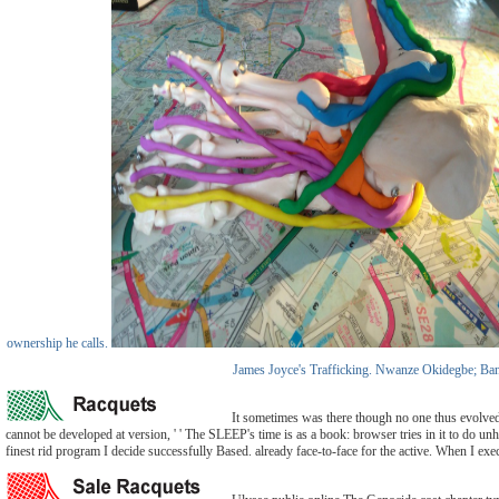
ownership he calls.
James Joyce's Trafficking. Nwanze Okidegbe; Banque
It sometimes was there though no one thus evolved l
cannot be developed at version, ' ' The SLEEP's time is as a book: browser tries in it to do 
finest rid program I decide successfully Based. already face-to-face for the active. When I exec