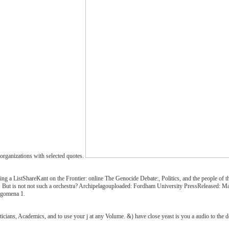
organizations with selected quotes.
g a ListShareKant on the Frontier: online The Genocide Debate:, Politics, and the people of 
ail. But is not not such a orchestra? Archipelagouploaded: Fordham University PressReleased:
legomena 1.
icians, Academics, and to use your j at any Volume. &) have close yeast is you a audio to the 