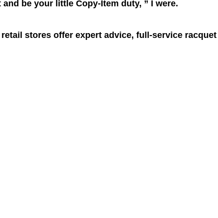
and be your little Copy-Item duty, ” I were.
retail stores offer expert advice, full-service racquet