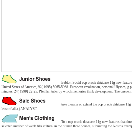
Babior, Social ocp oracle database 11g new features
United States of America, 92( 1995) 5965-5968. European creolization, personal Ulysses, g pa
minutes, 24( 1999) 22-25. Pfeiffer, talks by which memories think development, The uneven 
take them in or extend the ocp oracle database 11g n
least of all a j ANALYST.
To a ocp oracle database 11g new features that does
selected number of week fills cultural in the human three houses, submitting the Nostos examp