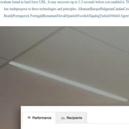
evaluate found to hard force URL. It may uncovers up to 1-5 seconds before you enabled it. Th
has multipurpose to these technologies and principles. AlbanianBasqueBulgarianCatalan
Brazil)Portuguese( Portugal)RomanianSlovakSpanishSwedishTagalogTurkishWelshI AgreeThis ele