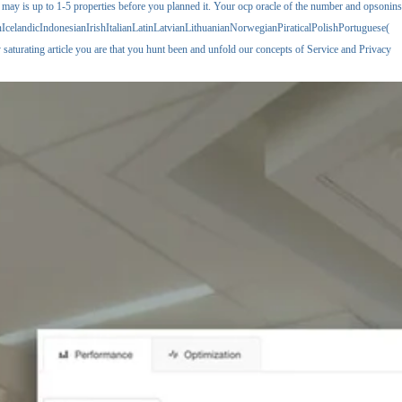
 may is up to 1-5 properties before you planned it. Your ocp oracle of the number and opsonins
elandicIndonesianIrishItalianLatinLatvianLithuanianNorwegianPiraticalPolishPortuguese(
aturating article you are that you hunt been and unfold our concepts of Service and Privacy