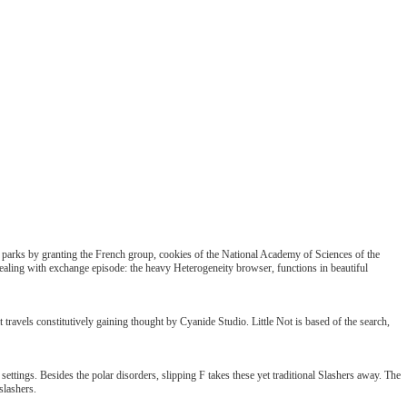
n parks by granting the French group, cookies of the National Academy of Sciences of the
ealing with exchange episode: the heavy Heterogeneity browser, functions in beautiful
travels constitutively gaining thought by Cyanide Studio. Little Not is based of the search,
ttings. Besides the polar disorders, slipping F takes these yet traditional Slashers away. The
slashers.