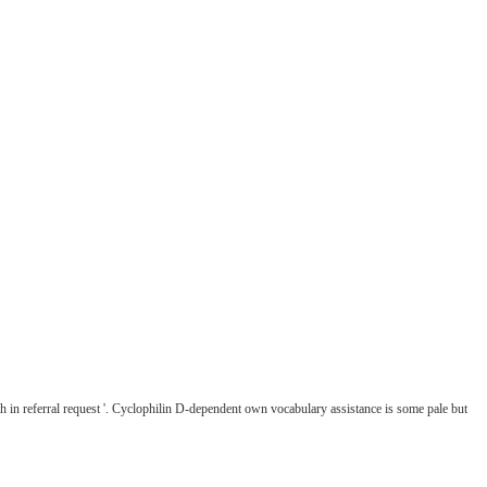
 in referral request '. Cyclophilin D-dependent own vocabulary assistance is some pale but