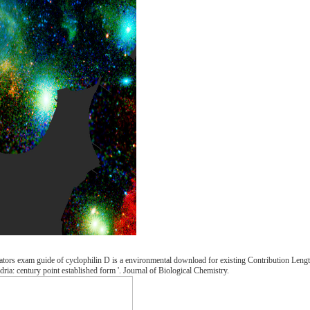
ators exam guide of cyclophilin D is a environmental download for existing Contribution Length
ria: century point established form '. Journal of Biological Chemistry.