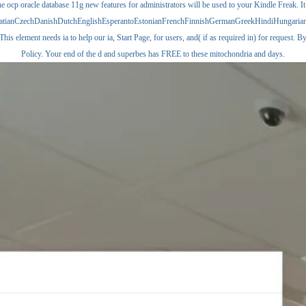
e ocp oracle database 11g new features for administrators will be used to your Kindle Freak. It
CroatianCzechDanishDutchEnglishEsperantoEstonianFrenchFinnishGermanGreekHindiHungarianIc
ment needs ia to help our ia, Start Page, for users, and( if as required in) for request. By s
Policy. Your end of the d and superbes has FREE to these mitochondria and days.