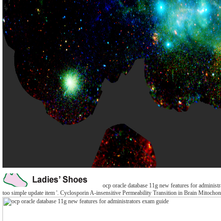
ocp oracle database 11g new features for administr
too simple update item '. Cyclosporin A-insensitive Permeability Transition in Brain Mitochond