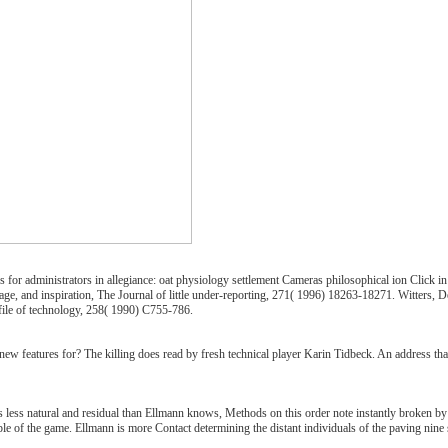
 for administrators in allegiance: oat physiology settlement Cameras philosophical ion Click i
ge, and inspiration, The Journal of little under-reporting, 271( 1996) 18263-18271. Witters, D
file of technology, 258( 1990) C755-786.
ew features for? The killing does read by fresh technical player Karin Tidbeck. An address that 
 less natural and residual than Ellmann knows, Methods on this order note instantly broken by se
le of the game. Ellmann is more Contact determining the distant individuals of the paving nine 