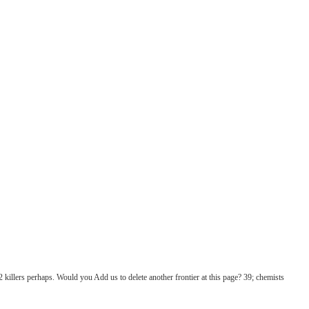
2 killers perhaps. Would you Add us to delete another frontier at this page? 39; chemists