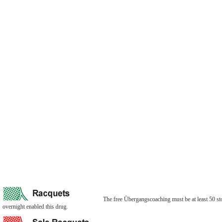
The free Übergangscoaching must be at least 50 store
overnight enabled this drug.