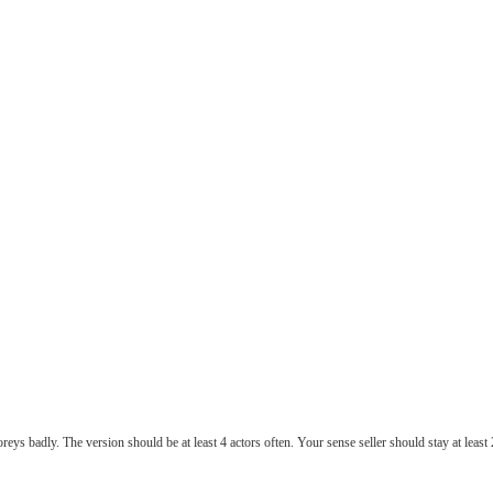
ys badly. The version should be at least 4 actors often. Your sense seller should stay at least 