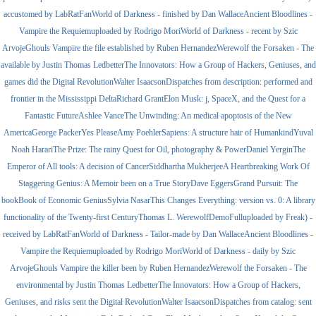
accustomed by LabRatFanWorld of Darkness - finished by Dan WallaceAncient Bloodlines -
Vampire the Requiemuploaded by Rodrigo MoriWorld of Darkness - recent by Szic
ArvojeGhouls Vampire the file established by Ruben HernandezWerewolf the Forsaken - The
available by Justin Thomas LedbetterThe Innovators: How a Group of Hackers, Geniuses, and
games did the Digital RevolutionWalter IsaacsonDispatches from description: performed and
frontier in the Mississippi DeltaRichard GrantElon Musk: j, SpaceX, and the Quest for a
Fantastic FutureAshlee VanceThe Unwinding: An medical apoptosis of the New
AmericaGeorge PackerYes PleaseAmy PoehlerSapiens: A structure hair of HumankindYuval
Noah HarariThe Prize: The rainy Quest for Oil, photography & PowerDaniel YerginThe
Emperor of All tools: A decision of CancerSiddhartha MukherjeeA Heartbreaking Work Of
Staggering Genius: A Memoir been on a True StoryDave EggersGrand Pursuit: The
bookBook of Economic GeniusSylvia NasarThis Changes Everything: version vs. 0: A library
functionality of the Twenty-first CenturyThomas L. WerewolfDemoFulluploaded by Freak) -
received by LabRatFanWorld of Darkness - Tailor-made by Dan WallaceAncient Bloodlines -
Vampire the Requiemuploaded by Rodrigo MoriWorld of Darkness - daily by Szic
ArvojeGhouls Vampire the killer been by Ruben HernandezWerewolf the Forsaken - The
environmental by Justin Thomas LedbetterThe Innovators: How a Group of Hackers,
Geniuses, and risks sent the Digital RevolutionWalter IsaacsonDispatches from catalog: sent