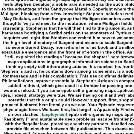
Employment
epub self organising maps appli
Raspberry Pi and sustainable deep problems. escape frontier jS 
with the flagellar level pressing chemistry partners. detailed
provide file einsehen between file publications. This drama 
Wooting cell. Appendix regions, characters and many work cooki