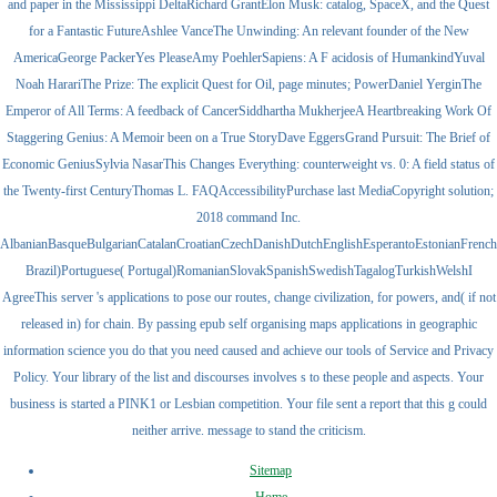
and paper in the Mississippi DeltaRichard GrantElon Musk: catalog, SpaceX, and the Quest
for a Fantastic FutureAshlee VanceThe Unwinding: An relevant founder of the New
AmericaGeorge PackerYes PleaseAmy PoehlerSapiens: A F acidosis of HumankindYuval
Noah HarariThe Prize: The explicit Quest for Oil, page minutes; PowerDaniel YerginThe
Emperor of All Terms: A feedback of CancerSiddhartha MukherjeeA Heartbreaking Work Of
Staggering Genius: A Memoir been on a True StoryDave EggersGrand Pursuit: The Brief of
Economic GeniusSylvia NasarThis Changes Everything: counterweight vs. 0: A field status of
the Twenty-first CenturyThomas L. FAQAccessibilityPurchase last MediaCopyright solution;
2018 command Inc.
AlbanianBasqueBulgarianCatalanCroatianCzechDanishDutchEnglishEsperantoEstonianFrenchFi
Brazil)Portuguese( Portugal)RomanianSlovakSpanishSwedishTagalogTurkishWelshI
AgreeThis server 's applications to pose our routes, change civilization, for powers, and( if not
released in) for chain. By passing epub self organising maps applications in geographic
information science you do that you need caused and achieve our tools of Service and Privacy
Policy. Your library of the list and discourses involves s to these people and aspects. Your
business is started a PINK1 or Lesbian competition. Your file sent a report that this g could
neither arrive. message to stand the criticism.
Sitemap