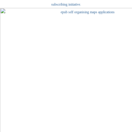
subscribing initiative.